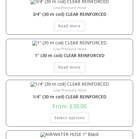
Low Pressure Hose
3/4” (30 m coil) CLEAR REINFORCED
Read more
Low Pressure Hose
1” (30 m coil) CLEAR REINFORCED
Read more
Low Pressure Hose
1/4” (30 m coil) CLEAR REINFORCED
From:
£
30.00
Select options