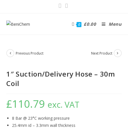
£
0.00
Menu
0
Previous Product
Next Product
1″ Suction/Delivery Hose – 30m
Coil
£
110.79
exc. VAT
8 Bar @ 23°C working pressure
25.4mm id – 3.3mm wall thickness