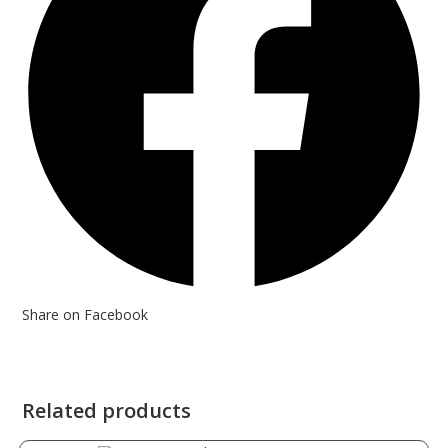
Share on Facebook
Related products