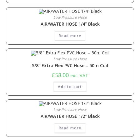
Low Pressure Hose
AIR/WATER HOSE 1/4” Black
Read more
Low Pressure Hose
5/8″ Extra Flex PVC Hose – 50m Coil
£
58.00
exc. VAT
Add to cart
Low Pressure Hose
AIR/WATER HOSE 1/2” Black
Read more