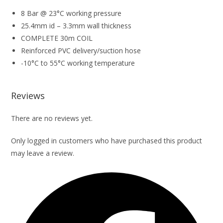
8 Bar @ 23°C working pressure
25.4mm id – 3.3mm wall thickness
COMPLETE 30m COIL
Reinforced PVC delivery/suction hose
-10°C to 55°C working temperature
Reviews
There are no reviews yet.
Only logged in customers who have purchased this product
may leave a review.