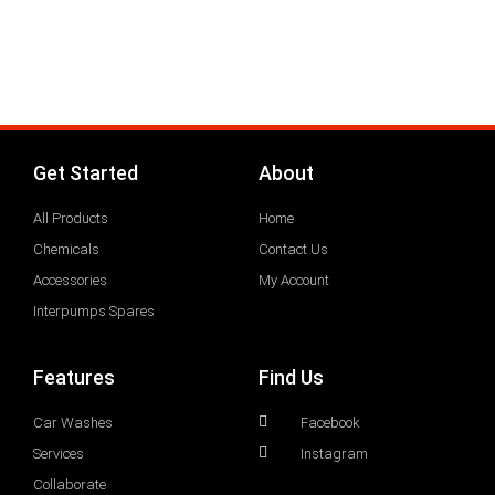
Get Started
About
All Products
Home
Chemicals
Contact Us
Accessories
My Account
Interpumps Spares
Features
Find Us
Car Washes
Facebook
Services
Instagram
Collaborate