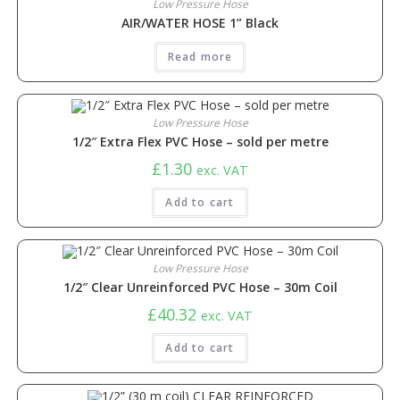
Low Pressure Hose
AIR/WATER HOSE 1” Black
Read more
Low Pressure Hose
1/2″ Extra Flex PVC Hose – sold per metre
£
1.30
exc. VAT
Add to cart
Low Pressure Hose
1/2″ Clear Unreinforced PVC Hose – 30m Coil
£
40.32
exc. VAT
Add to cart