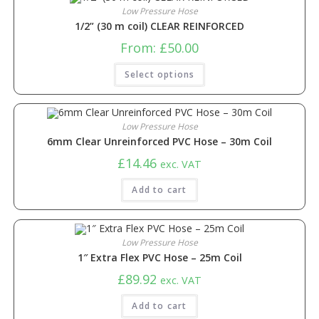
Low Pressure Hose
1/2” (30 m coil) CLEAR REINFORCED
From:
£
50.00
Select options
Low Pressure Hose
6mm Clear Unreinforced PVC Hose – 30m Coil
£
14.46
exc. VAT
Add to cart
Low Pressure Hose
1″ Extra Flex PVC Hose – 25m Coil
£
89.92
exc. VAT
Add to cart