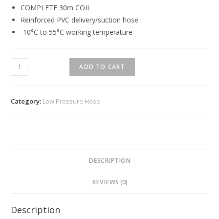
COMPLETE 30m COIL
Reinforced PVC delivery/suction hose
-10°C to 55°C working temperature
ADD TO CART
Category:
Low Pressure Hose
DESCRIPTION
REVIEWS (0)
Description