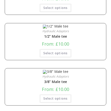
Select options
Hydraulic Adaptors
1/2” Male tee
From:
£
10.00
Select options
Hydraulic Adaptors
3/8” Male tee
From:
£
10.00
Select options