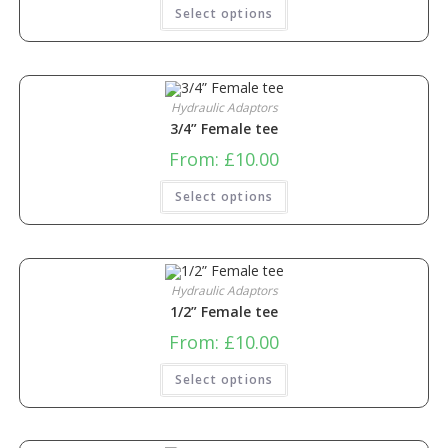
Select options
Hydraulic Adaptors
3/4” Female tee
From:
£
10.00
Select options
Hydraulic Adaptors
1/2” Female tee
From:
£
10.00
Select options