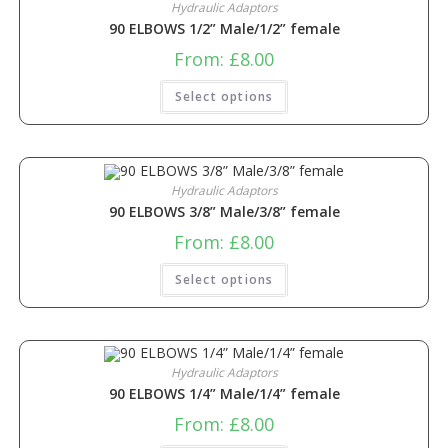
Hydraulic Adaptors
90 ELBOWS 1/2” Male/1/2” female
From:
£
8.00
Select options
Hydraulic Adaptors
90 ELBOWS 3/8” Male/3/8” female
From:
£
8.00
Select options
Hydraulic Adaptors
90 ELBOWS 1/4” Male/1/4” female
From:
£
8.00