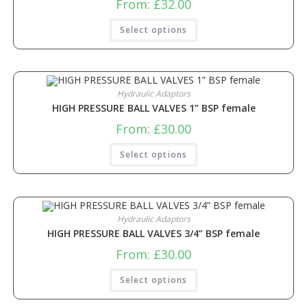
From:
£
32.00
Select options
Hydraulic Adaptors
HIGH PRESSURE BALL VALVES 1” BSP female
From:
£
30.00
Select options
Hydraulic Adaptors
HIGH PRESSURE BALL VALVES 3/4” BSP female
From:
£
30.00
Select options