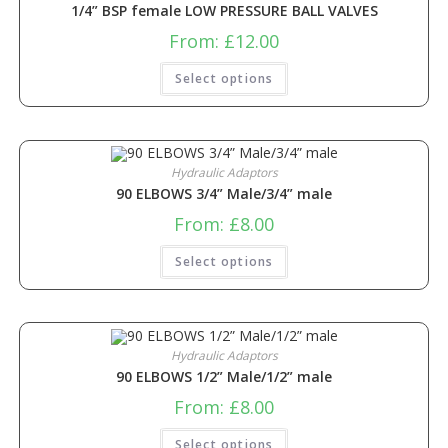
1/4” BSP female LOW PRESSURE BALL VALVES
From:
£
12.00
Select options
Hydraulic Adaptors
90 ELBOWS 3/4” Male/3/4” male
From:
£
8.00
Select options
Hydraulic Adaptors
90 ELBOWS 1/2” Male/1/2” male
From:
£
8.00
Select options