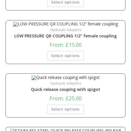
Select options
Hydraulic Adaptors
LOW PRESSURE QR COUPLING 1/2” female coupling
From:
£
15.00
Select options
Hydraulic Adaptors
Quick release couping with spigot
From:
£
25.00
Select options