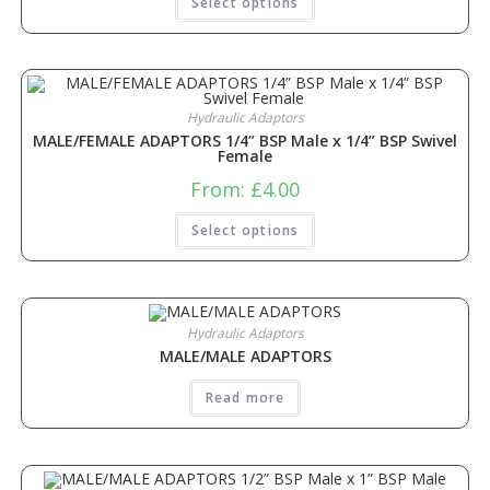
Select options
Hydraulic Adaptors
MALE/FEMALE ADAPTORS 1/4” BSP Male x 1/4” BSP Swivel
Female
From:
£
4.00
Select options
Hydraulic Adaptors
MALE/MALE ADAPTORS
Read more