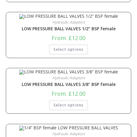
Hydraulic Adaptors
LOW PRESSURE BALL VALVES 1/2” BSP female
From:
£
12.00
Select options
Hydraulic Adaptors
LOW PRESSURE BALL VALVES 3/8” BSP female
From:
£
12.00
Select options
Hydraulic Adaptors