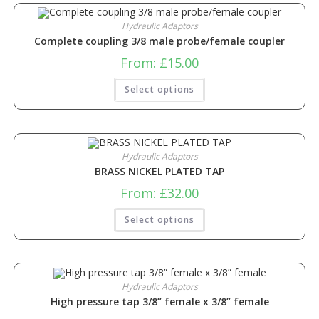
Hydraulic Adaptors
Complete coupling 3/8 male probe/female coupler
From:
£
15.00
Select options
Hydraulic Adaptors
BRASS NICKEL PLATED TAP
From:
£
32.00
Select options
Hydraulic Adaptors
High pressure tap 3/8” female x 3/8” female