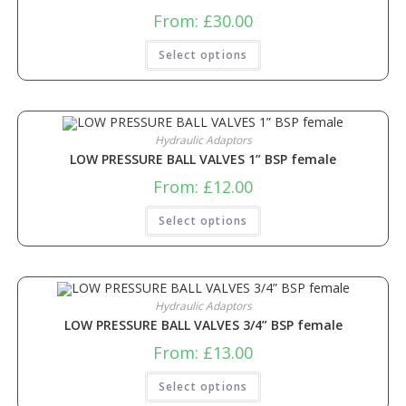
From:
£
30.00
Select options
Hydraulic Adaptors
LOW PRESSURE BALL VALVES 1” BSP female
From:
£
12.00
Select options
Hydraulic Adaptors
LOW PRESSURE BALL VALVES 3/4” BSP female
From:
£
13.00
Select options