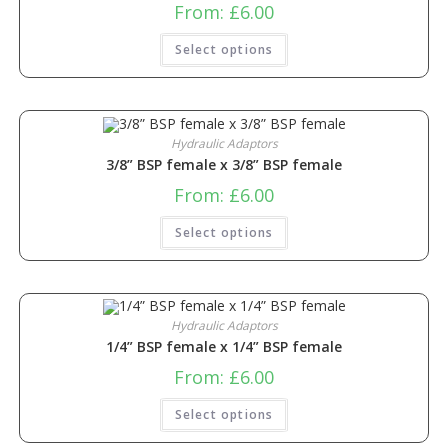
From:
£
6.00
Select options
Hydraulic Adaptors
3/8” BSP female x 3/8” BSP female
From:
£
6.00
Select options
Hydraulic Adaptors
1/4” BSP female x 1/4” BSP female
From:
£
6.00
Select options