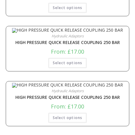
Select options
Hydraulic Adaptors
HIGH PRESSURE QUICK RELEASE COUPLING 250 BAR
From:
£
17.00
Select options
Hydraulic Adaptors
HIGH PRESSURE QUICK RELEASE COUPLING 250 BAR
From:
£
17.00
Select options