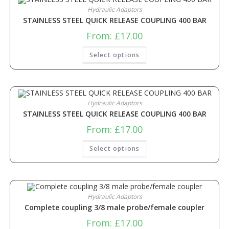
Hydraulic Adaptors
STAINLESS STEEL QUICK RELEASE COUPLING 400 BAR
From:
£
17.00
Select options
Hydraulic Adaptors
STAINLESS STEEL QUICK RELEASE COUPLING 400 BAR
From:
£
17.00
Select options
Hydraulic Adaptors
Complete coupling 3/8 male probe/female coupler
From:
£
17.00