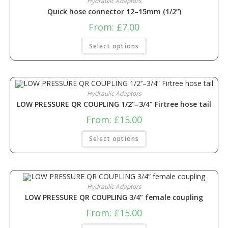
Hydraulic Adaptors
Quick hose connector 12–15mm (1/2”)
From:
£
7.00
Select options
Hydraulic Adaptors
LOW PRESSURE QR COUPLING 1/2’’–3/4” Firtree hose tail
From:
£
15.00
Select options
Hydraulic Adaptors
LOW PRESSURE QR COUPLING 3/4” female coupling
From:
£
15.00