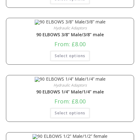
Hydraulic Adaptors
90 ELBOWS 3/8” Male/3/8” male
From:
£
8.00
Select options
Hydraulic Adaptors
90 ELBOWS 1/4” Male/1/4” male
From:
£
8.00
Select options