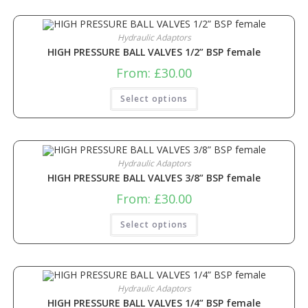
Hydraulic Adaptors
HIGH PRESSURE BALL VALVES 1/2” BSP female
From:
£
30.00
Select options
Hydraulic Adaptors
HIGH PRESSURE BALL VALVES 3/8” BSP female
From:
£
30.00
Select options
Hydraulic Adaptors
HIGH PRESSURE BALL VALVES 1/4” BSP female