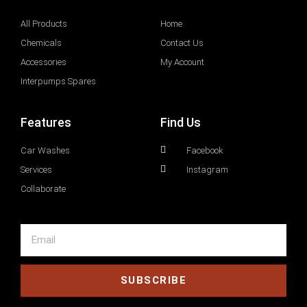
All Products
Home
Chemicals
Contact Us
Accessories
My Account
Interpumps Spares
Features
Find Us
Car Washes
Facebook
Services
Instagram
Collaborate
SUBSCRIBE