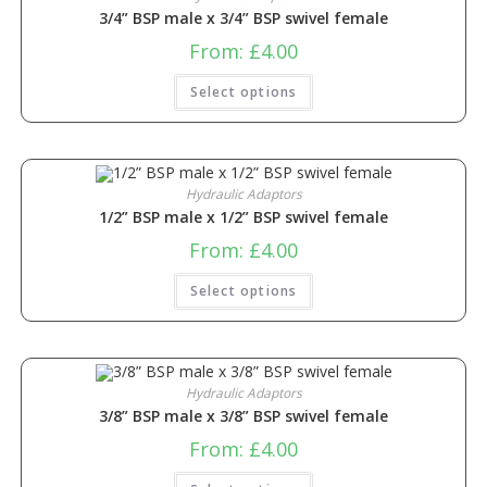
3/4” BSP male x 3/4” BSP swivel female
From:
£
4.00
Select options
Hydraulic Adaptors
1/2” BSP male x 1/2” BSP swivel female
From:
£
4.00
Select options
Hydraulic Adaptors
3/8” BSP male x 3/8” BSP swivel female
From:
£
4.00