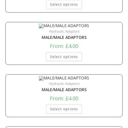
Select options
Hydraulic Adaptors
MALE/MALE ADAPTORS
From:
£
4.00
Select options
Hydraulic Adaptors
MALE/MALE ADAPTORS
From:
£
4.00
Select options