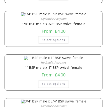
Hydraulic Adaptors
1/4” BSP male x 3/8” BSP swivel female
From:
£
4.00
Select options
Hydraulic Adaptors
1” BSP male x 1” BSP swivel female
From:
£
4.00
Select options
Hydraulic Adaptors