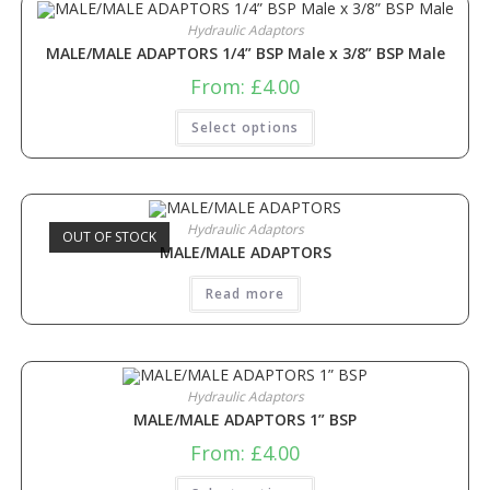
Hydraulic Adaptors
MALE/MALE ADAPTORS 1/4” BSP Male x 3/8” BSP Male
From:
£
4.00
Select options
Hydraulic Adaptors
OUT OF STOCK
MALE/MALE ADAPTORS
Read more
Hydraulic Adaptors
MALE/MALE ADAPTORS 1” BSP
From:
£
4.00