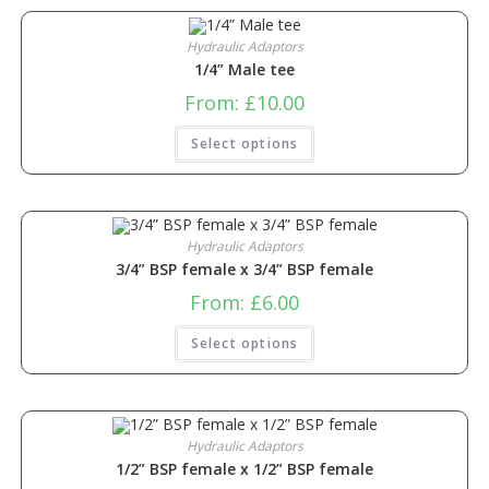
Hydraulic Adaptors
1/4” Male tee
From:
£
10.00
Select options
Hydraulic Adaptors
3/4” BSP female x 3/4” BSP female
From:
£
6.00
Select options
Hydraulic Adaptors
1/2” BSP female x 1/2” BSP female