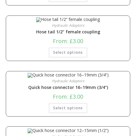
Hydraulic Adaptors
Hose tail 1/2” female coupling
From:
£
3.00
Select options
Hydraulic Adaptors
Quick hose connector 16–19mm (3/4”)
From:
£
3.00
Select options