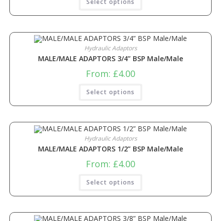
Select options
Hydraulic Adaptors
MALE/MALE ADAPTORS 3/4” BSP Male/Male
From:
£
4.00
Select options
Hydraulic Adaptors
MALE/MALE ADAPTORS 1/2” BSP Male/Male
From:
£
4.00
Select options