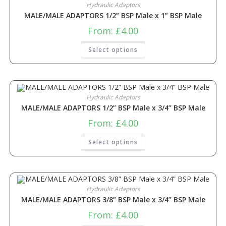
Hydraulic Adaptors
MALE/MALE ADAPTORS 1/2” BSP Male x 1” BSP Male
From:
£
4.00
Select options
Hydraulic Adaptors
MALE/MALE ADAPTORS 1/2” BSP Male x 3/4” BSP Male
From:
£
4.00
Select options
Hydraulic Adaptors
MALE/MALE ADAPTORS 3/8” BSP Male x 3/4” BSP Male
From:
£
4.00