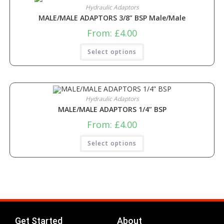
Hydraulic Adaptors
MALE/MALE ADAPTORS 3/8” BSP Male/Male
From:
£
4.00
Select options
Hydraulic Adaptors
MALE/MALE ADAPTORS 1/4” BSP
From:
£
4.00
Select options
Get Started
About