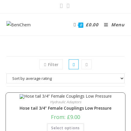
£
0.00
Menu
0
Filter
Hydraulic Adaptors
Hose tail 3/4” Female Couplings Low Pressure
From:
£
9.00
Select options