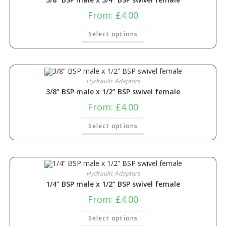
From:
£
4.00
Select options
Hydraulic Adaptors
3/8” BSP male x 1/2” BSP swivel female
From:
£
4.00
Select options
Hydraulic Adaptors
1/4” BSP male x 1/2” BSP swivel female
From:
£
4.00
Select options