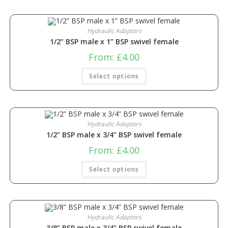
Hydraulic Adaptors
1/2” BSP male x 1” BSP swivel female
From:
£
4.00
Select options
Hydraulic Adaptors
1/2” BSP male x 3/4” BSP swivel female
From:
£
4.00
Select options
Hydraulic Adaptors
3/8” BSP male x 3/4” BSP swivel female