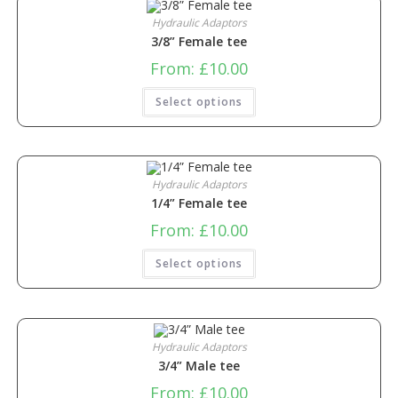
Hydraulic Adaptors
3/8” Female tee
From:
£
10.00
Select options
Hydraulic Adaptors
1/4” Female tee
From:
£
10.00
Select options
Hydraulic Adaptors
3/4” Male tee
From:
£
10.00