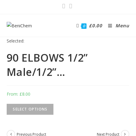
£
0.00
Menu
0
Selected:
90 ELBOWS 1/2”
Male/1/2”…
From:
£
8.00
SELECT OPTIONS
Previous Product
Next Product