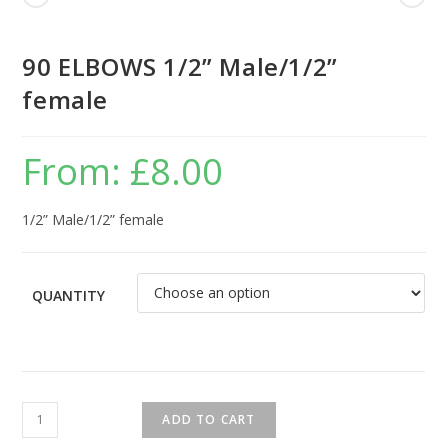
90 ELBOWS 1/2” Male/1/2”
female
From:
£
8.00
1/2” Male/1/2” female
QUANTITY
ADD TO CART