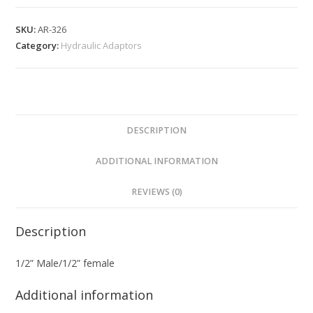
SKU:
AR-326
Category:
Hydraulic Adaptors
DESCRIPTION
ADDITIONAL INFORMATION
REVIEWS (0)
Description
1/2” Male/1/2” female
Additional information