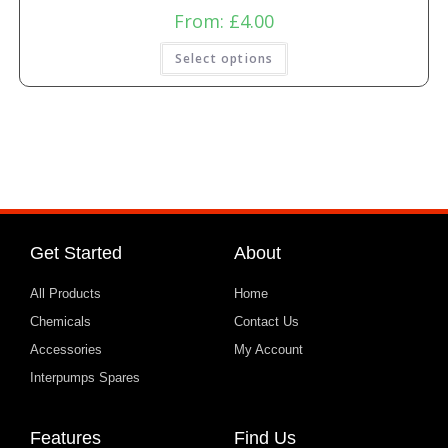
From:
£
4.00
Select options
Get Started
About
All Products
Home
Chemicals
Contact Us
Accessories
My Account
Interpumps Spares
Features
Find Us