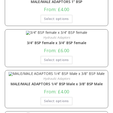
MALE/MALE ADAPTORS 1” BSP
From:
£
4.00
Select options
Hydraulic Adaptors
3/4” BSP female x 3/4” BSP female
From:
£
6.00
Select options
Hydraulic Adaptors
MALE/MALE ADAPTORS 1/4” BSP Male x 3/8” BSP Male
From:
£
4.00
Select options