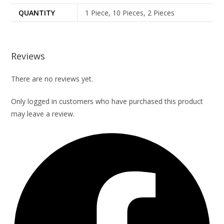
QUANTITY
1 Piece, 10 Pieces, 2 Pieces
Reviews
There are no reviews yet.
Only logged in customers who have purchased this product
may leave a review.