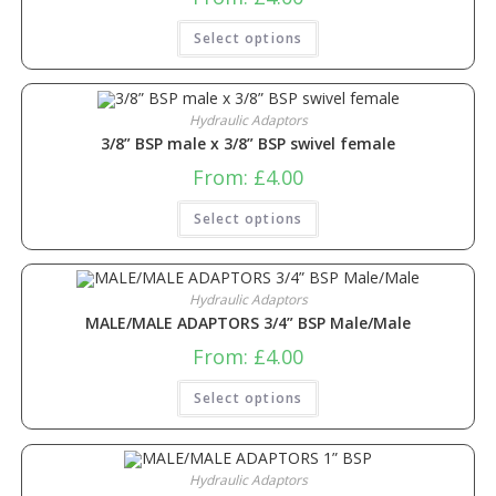
Select options
Hydraulic Adaptors
3/8” BSP male x 3/8” BSP swivel female
From:
£
4.00
Select options
Hydraulic Adaptors
MALE/MALE ADAPTORS 3/4” BSP Male/Male
From:
£
4.00
Select options
Hydraulic Adaptors