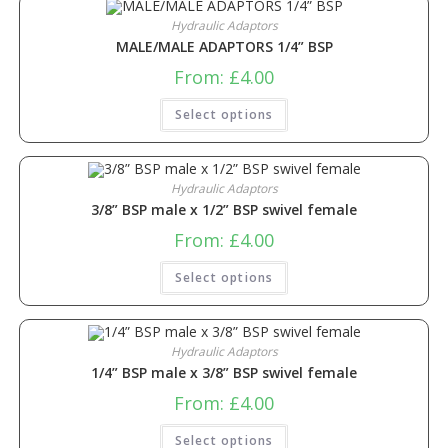
Hydraulic Adaptors
MALE/MALE ADAPTORS 1/4” BSP
From:
£
4.00
Select options
Hydraulic Adaptors
3/8” BSP male x 1/2” BSP swivel female
From:
£
4.00
Select options
Hydraulic Adaptors
1/4” BSP male x 3/8” BSP swivel female
From:
£
4.00
Select options