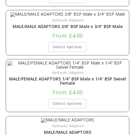
Hydraulic Adaptors
MALE/MALE ADAPTORS 3/8” BSP Male x 3/4” BSP Male
From:
£
4.00
Select options
Hydraulic Adaptors
MALE/FEMALE ADAPTORS 1/4” BSP Male x 1/4” BSP Swivel
Female
From:
£
4.00
Select options
Hydraulic Adaptors
MALE/MALE ADAPTORS