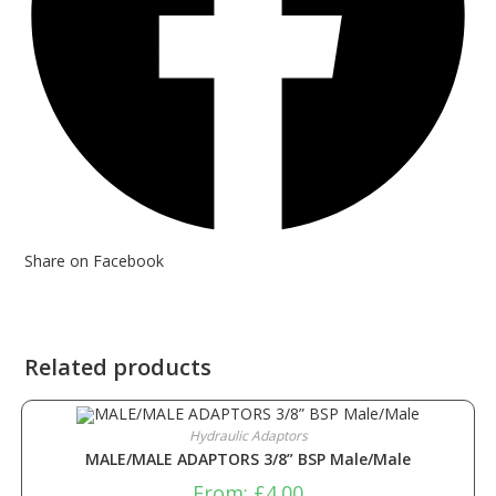
Share on Facebook
Related products
Hydraulic Adaptors
MALE/MALE ADAPTORS 3/8” BSP Male/Male
From:
£
4.00