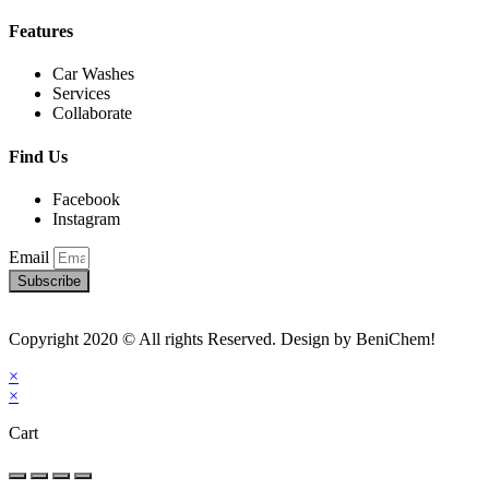
Features
Car Washes
Services
Collaborate
Find Us
Facebook
Instagram
Email
Subscribe
Copyright 2020 © All rights Reserved. Design by BeniChem!
×
×
Cart