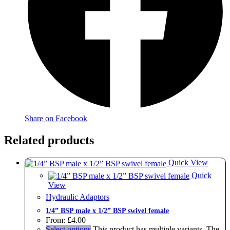
Share on Facebook
Related products
Quick View
Quick
View
Hydraulic Adaptors
1/4” BSP male x 1/2” BSP swivel female
From:
£
4.00
Select options
This product has multiple variants. The