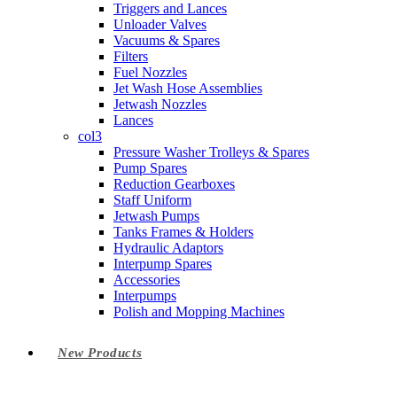
Triggers and Lances
Unloader Valves
Vacuums & Spares
Filters
Fuel Nozzles
Jet Wash Hose Assemblies
Jetwash Nozzles
Lances
col3
Pressure Washer Trolleys & Spares
Pump Spares
Reduction Gearboxes
Staff Uniform
Jetwash Pumps
Tanks Frames & Holders
Hydraulic Adaptors
Interpump Spares
Accessories
Interpumps
Polish and Mopping Machines
New Products