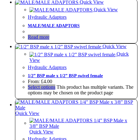
Quick View
Quick View
Hydraulic Adaptors
MALE/MALE ADAPTORS
Read more
Quick View
Quick
View
Hydraulic Adaptors
1/2” BSP male x 1/2” BSP swivel female
From:
£
4.00
Select options
This product has multiple variants. The
options may be chosen on the product page
Quick View
Quick View
Hydraulic Adaptors