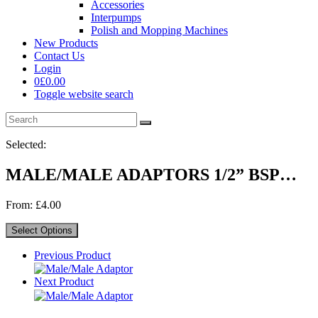
Accessories
Interpumps
Polish and Mopping Machines
New Products
Contact Us
Login
0
£
0.00
Toggle website search
Selected:
MALE/MALE ADAPTORS 1/2” BSP…
From:
£
4.00
Select Options
Previous Product
Next Product