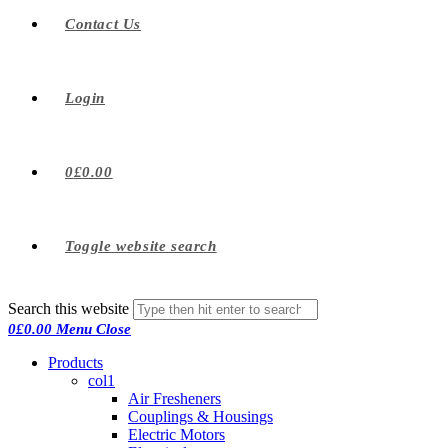
Contact Us
Login
0
£
0.00
Toggle website search
Search this website
0
£
0.00
Menu
Close
Products
col1
Air Fresheners
Couplings & Housings
Electric Motors