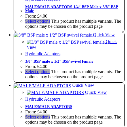
MALE/MALE ADAPTORS 1/4” BSP Male x 3/8” BSP
Male
From:
£
4.00
Select options
This product has multiple variants. The
options may be chosen on the product page
Quick View
Quick
View
Hydraulic Adaptors
3/8” BSP male x 1/2” BSP swivel female
From:
£
4.00
Select options
This product has multiple variants. The
options may be chosen on the product page
Quick View
Quick View
Hydraulic Adaptors
MALE/MALE ADAPTORS
From:
£
4.00
Select options
This product has multiple variants. The
options may be chosen on the product page