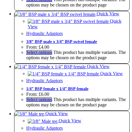
options may be chosen on the product page
Quick View
Quick
View
Hydraulic Adaptors
3/8” BSP male x 3/4” BSP swivel female
From:
£
4.00
Select options
This product has multiple variants. The
options may be chosen on the product page
Quick View
Quick View
Hydraulic Adaptors
1/4” BSP female x 1/4” BSP female
From:
£
6.00
Select options
This product has multiple variants. The
options may be chosen on the product page
Quick View
Quick View
Hydraulic Adaptors