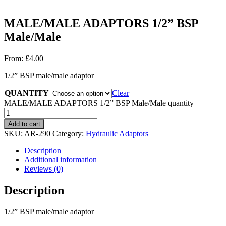
MALE/MALE ADAPTORS 1/2” BSP
Male/Male
From:
£
4.00
1/2” BSP male/male adaptor
QUANTITY
Clear
MALE/MALE ADAPTORS 1/2” BSP Male/Male quantity
Add to cart
SKU:
AR-290
Category:
Hydraulic Adaptors
Description
Additional information
Reviews (0)
Description
1/2” BSP male/male adaptor