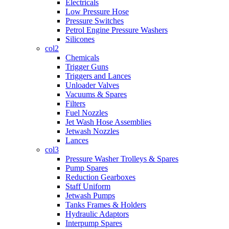
Electricals
Low Pressure Hose
Pressure Switches
Petrol Engine Pressure Washers
Silicones
col2
Chemicals
Trigger Guns
Triggers and Lances
Unloader Valves
Vacuums & Spares
Filters
Fuel Nozzles
Jet Wash Hose Assemblies
Jetwash Nozzles
Lances
col3
Pressure Washer Trolleys & Spares
Pump Spares
Reduction Gearboxes
Staff Uniform
Jetwash Pumps
Tanks Frames & Holders
Hydraulic Adaptors
Interpump Spares