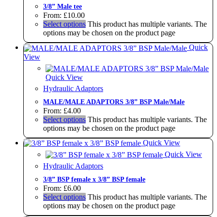
3/8” Male tee
From:
£
10.00
Select options
This product has multiple variants. The
options may be chosen on the product page
Quick
View
Quick View
Hydraulic Adaptors
MALE/MALE ADAPTORS 3/8” BSP Male/Male
From:
£
4.00
Select options
This product has multiple variants. The
options may be chosen on the product page
Quick View
Quick View
Hydraulic Adaptors
3/8” BSP female x 3/8” BSP female
From:
£
6.00
Select options
This product has multiple variants. The
options may be chosen on the product page