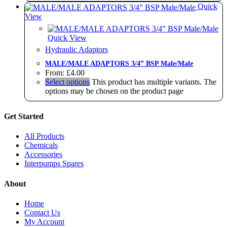
Quick
View
Quick View
Hydraulic Adaptors
MALE/MALE ADAPTORS 3/4” BSP Male/Male
From:
£
4.00
Select options
This product has multiple variants. The
options may be chosen on the product page
Get Started
All Products
Chemicals
Accessories
Interpumps Spares
About
Home
Contact Us
My Account