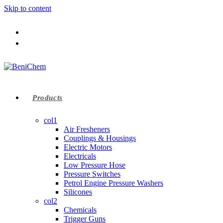
Skip to content
Products
col1
Air Fresheners
Couplings & Housings
Electric Motors
Electricals
Low Pressure Hose
Pressure Switches
Petrol Engine Pressure Washers
Silicones
col2
Chemicals
Trigger Guns