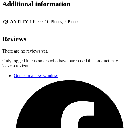
Additional information
QUANTITY
1 Piece, 10 Pieces, 2 Pieces
Reviews
There are no reviews yet.
Only logged in customers who have purchased this product may
leave a review.
Opens in a new window