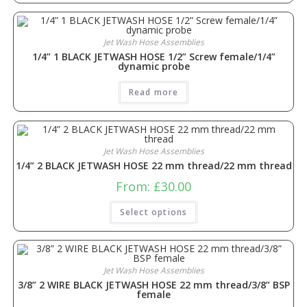
Jet Wash Hose Assemblies
1/4” 1 BLACK JETWASH HOSE 1/2” Screw female/1/4”
dynamic probe
Read more
Jet Wash Hose Assemblies
1/4” 2 BLACK JETWASH HOSE 22 mm thread/22 mm thread
From:
£
30.00
Select options
Jet Wash Hose Assemblies
3/8” 2 WIRE BLACK JETWASH HOSE 22 mm thread/3/8” BSP
female