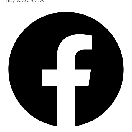
may leave a review.