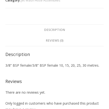
Category:
Jet Wash Hose Assemblies
DESCRIPTION
REVIEWS (0)
Description
3/8” BSP female/3/8” BSP female 10, 15, 20, 25, 30 metres.
Reviews
There are no reviews yet.
Only logged in customers who have purchased this product