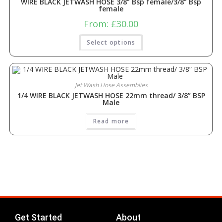
WIRE BLACK JETWASH HOSE 3/8” Bsp female/3/8” Bsp
female
From:
£
30.00
Select options
Jet Wash Hose Assemblies
1/4 WIRE BLACK JETWASH HOSE 22mm thread/ 3/8” BSP
Male
Read more
Get Started
About