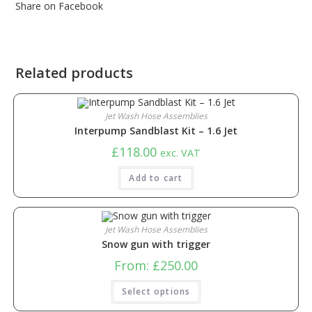
Share on Facebook
Related products
Jet Wash Hose Assemblies
Interpump Sandblast Kit – 1.6 Jet
£
118.00
exc. VAT
Add to cart
Jet Wash Hose Assemblies
Snow gun with trigger
From:
£
250.00
Select options