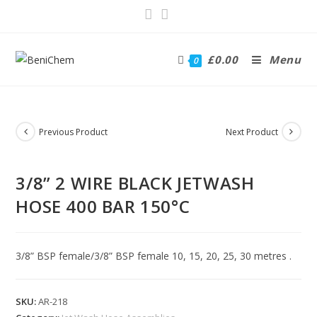
£
0.00
Menu
0
Previous Product
Next Product
3/8” 2 WIRE BLACK JETWASH
HOSE 400 BAR 150°C
3/8” BSP female/3/8” BSP female 10, 15, 20, 25, 30 metres .
SKU:
AR-218