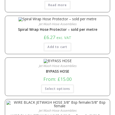
Read more
Jet Wash Hose Assemblies
Spiral Wrap Hose Protector – sold per metre
£
6.27
exc. VAT
Add to cart
Jet Wash Hose Assemblies
BYPASS HOSE
From:
£
15.00
Select options
Jet Wash Hose Assemblies