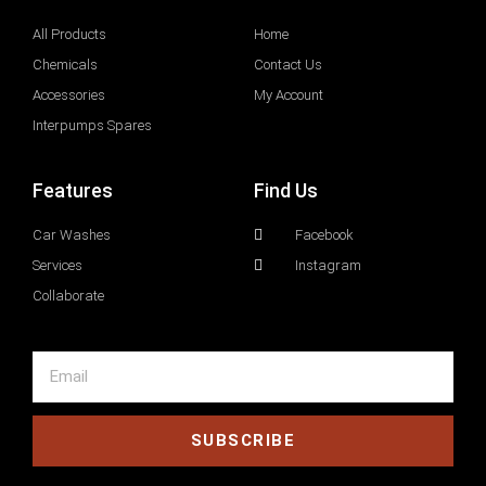
All Products
Home
Chemicals
Contact Us
Accessories
My Account
Interpumps Spares
Features
Find Us
Car Washes
Facebook
Services
Instagram
Collaborate
SUBSCRIBE