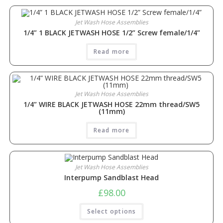
Jet Wash Hose Assemblies
1/4” 1 BLACK JETWASH HOSE 1/2” Screw female/1/4”
Read more
Jet Wash Hose Assemblies
1/4” WIRE BLACK JETWASH HOSE 22mm thread/SW5
(11mm)
Read more
Jet Wash Hose Assemblies
Interpump Sandblast Head
£
98.00
Select options