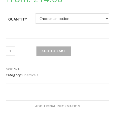
QUANTITY
ADD TO CART
SKU:
N/A
Category:
Chemicals
ADDITIONAL INFORMATION