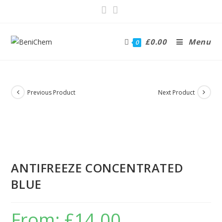
£
0.00
Menu
0
Previous Product
Next Product
ANTIFREEZE CONCENTRATED
BLUE
From:
£
14.00