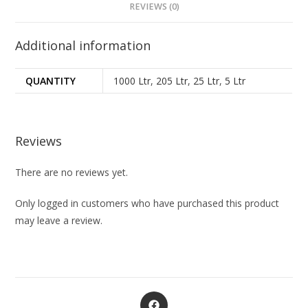
REVIEWS (0)
Additional information
QUANTITY
1000 Ltr
,
205 Ltr
,
25 Ltr
,
5 Ltr
Reviews
There are no reviews yet.
Only logged in customers who have purchased this product
may leave a review.