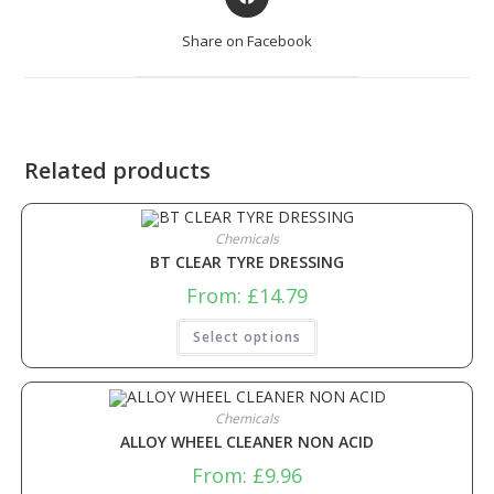
Share on Facebook
Related products
Chemicals
BT CLEAR TYRE DRESSING
From:
£
14.79
Select options
Chemicals
ALLOY WHEEL CLEANER NON ACID
From:
£
9.96