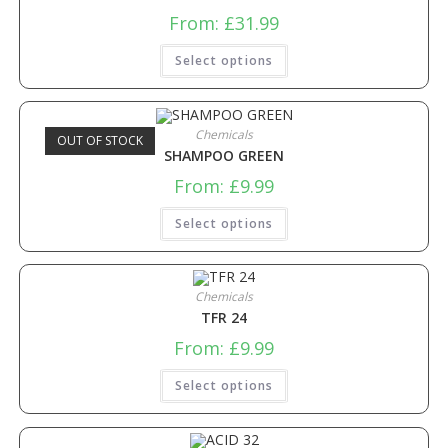
From:
£
31.99
Select options
Chemicals
OUT OF STOCK
SHAMPOO GREEN
From:
£
9.99
Select options
Chemicals
TFR 24
From:
£
9.99
Select options