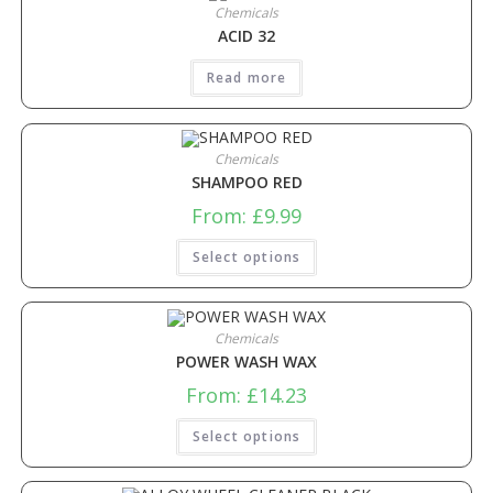
Chemicals
ACID 32
Read more
Chemicals
SHAMPOO RED
From:
£
9.99
Select options
Chemicals
POWER WASH WAX
From:
£
14.23
Select options