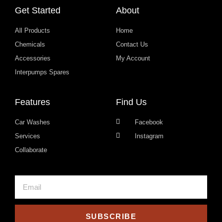
Get Started
About
All Products
Home
Chemicals
Contact Us
Accessories
My Account
Interpumps Spares
Features
Find Us
Car Washes
Facebook
Services
Instagram
Collaborate
SUBSCRIBE