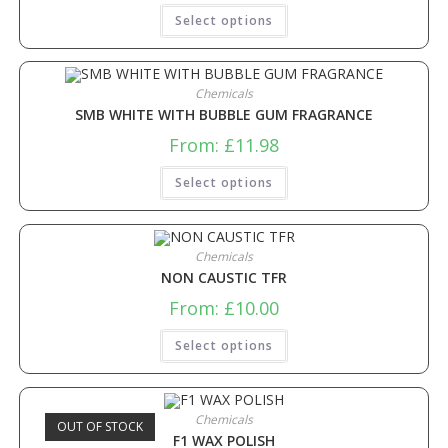
Select options
Chemicals
SMB WHITE WITH BUBBLE GUM FRAGRANCE
From:
£
11.98
Select options
Chemicals
NON CAUSTIC TFR
From:
£
10.00
Select options
Chemicals
OUT OF STOCK
F1 WAX POLISH