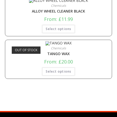
Chemicals
ALLOY WHEEL CLEANER BLACK
From:
£
11.99
Select options
Chemicals
OUT OF STOCK
TANGO WAX
From:
£
20.00
Select options