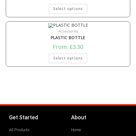
Select options
Accessories
PLASTIC BOTTLE
From:
£
3.30
Select options
Get Started
About
All Products
Home