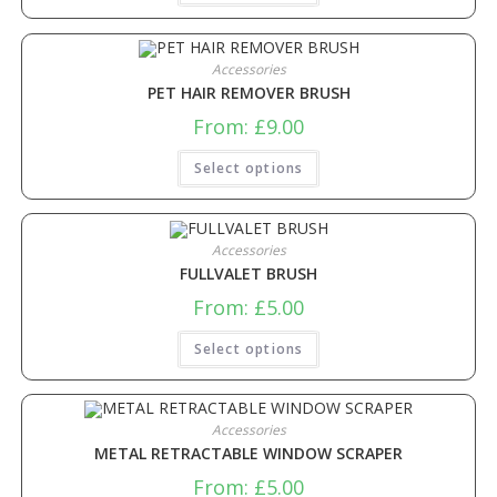
Accessories
PET HAIR REMOVER BRUSH
From:
£
9.00
Select options
Accessories
FULLVALET BRUSH
From:
£
5.00
Select options
Accessories
METAL RETRACTABLE WINDOW SCRAPER
From:
£
5.00