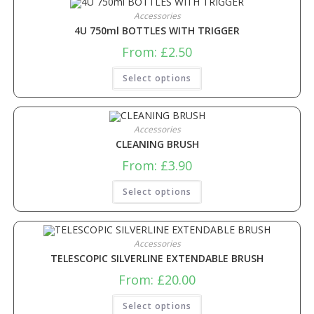
Accessories
4U 750ml BOTTLES WITH TRIGGER
From:
£
2.50
Select options
Accessories
CLEANING BRUSH
From:
£
3.90
Select options
Accessories
TELESCOPIC SILVERLINE EXTENDABLE BRUSH
From:
£
20.00
Select options