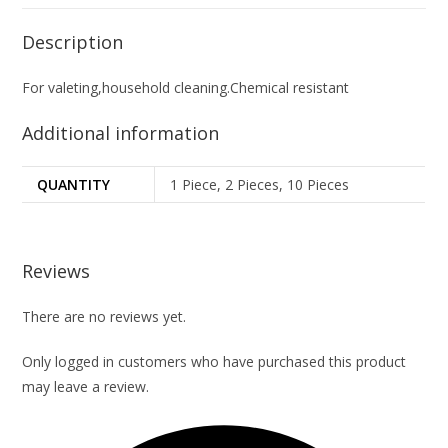
Description
For valeting,household cleaning.Chemical resistant
Additional information
QUANTITY
1 Piece, 2 Pieces, 10 Pieces
Reviews
There are no reviews yet.
Only logged in customers who have purchased this product
may leave a review.