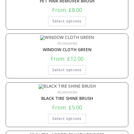
PET HAIR REMOVER BRUSH
From:
£
8.00
Select options
Accessories
WINDOW CLOTH GREEN
From:
£
12.00
Select options
Accessories
BLACK TIRE SHINE BRUSH
From:
£
5.00
Select options