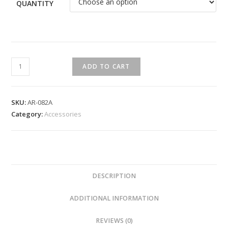
QUANTITY
ADD TO CART
SKU:
AR-082A
Category:
Accessories
DESCRIPTION
ADDITIONAL INFORMATION
REVIEWS (0)