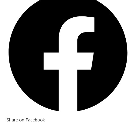
Share on Facebook