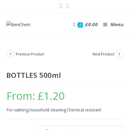
£
0.00
Menu
0
Previous Product
Next Product
BOTTLES 500ml
From:
£
1.20
For valeting,household cleaning.Chemical resistant