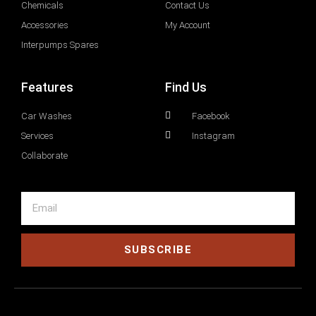
Chemicals
Contact Us
Accessories
My Account
Interpumps Spares
Features
Find Us
Car Washes
Facebook
Services
Instagram
Collaborate
SUBSCRIBE