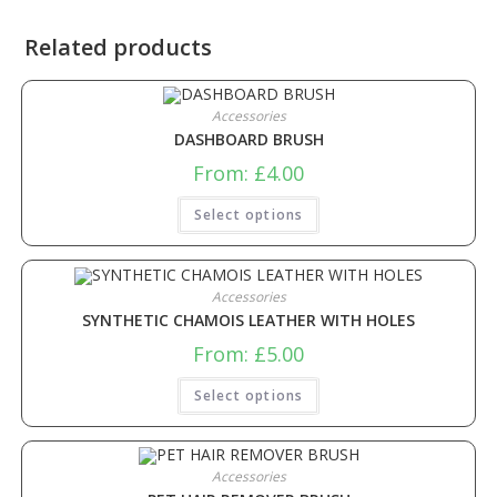
Related products
Accessories
DASHBOARD BRUSH
From:
£
4.00
Select options
Accessories
SYNTHETIC CHAMOIS LEATHER WITH HOLES
From:
£
5.00
Select options
Accessories