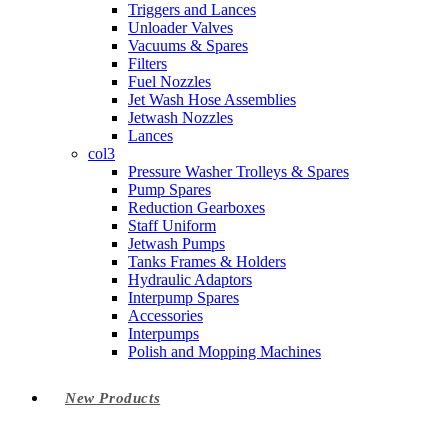
Triggers and Lances
Unloader Valves
Vacuums & Spares
Filters
Fuel Nozzles
Jet Wash Hose Assemblies
Jetwash Nozzles
Lances
col3
Pressure Washer Trolleys & Spares
Pump Spares
Reduction Gearboxes
Staff Uniform
Jetwash Pumps
Tanks Frames & Holders
Hydraulic Adaptors
Interpump Spares
Accessories
Interpumps
Polish and Mopping Machines
New Products