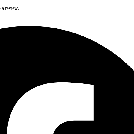
 a review.