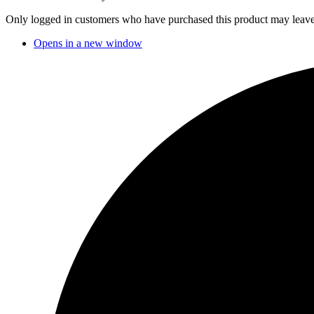
Only logged in customers who have purchased this product may leave
Opens in a new window