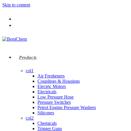
Skip to content
Products
col1
Air Fresheners
Couplings & Housings
Electric Motors
Electricals
Low Pressure Hose
Pressure Switches
Petrol Engine Pressure Washers
Silicones
col2
Chemicals
Trigger Guns