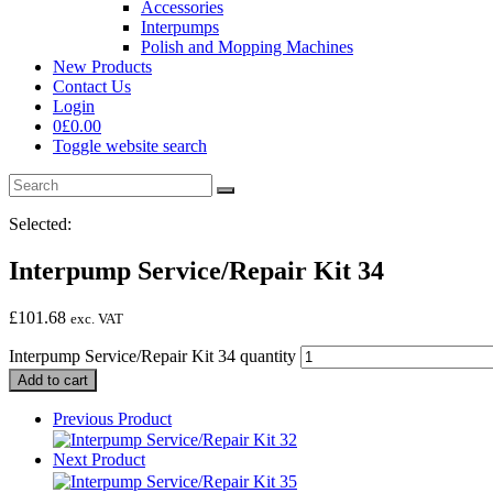
Accessories
Interpumps
Polish and Mopping Machines
New Products
Contact Us
Login
0
£
0.00
Toggle website search
Selected:
Interpump Service/Repair Kit 34
£
101.68
exc. VAT
Interpump Service/Repair Kit 34 quantity
Add to cart
Previous Product
Next Product