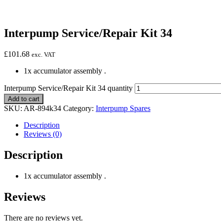
Interpump Service/Repair Kit 34
£
101.68
exc. VAT
1x accumulator assembly .
Interpump Service/Repair Kit 34 quantity
Add to cart
SKU:
AR-894k34
Category:
Interpump Spares
Description
Reviews (0)
Description
1x accumulator assembly .
Reviews
There are no reviews yet.