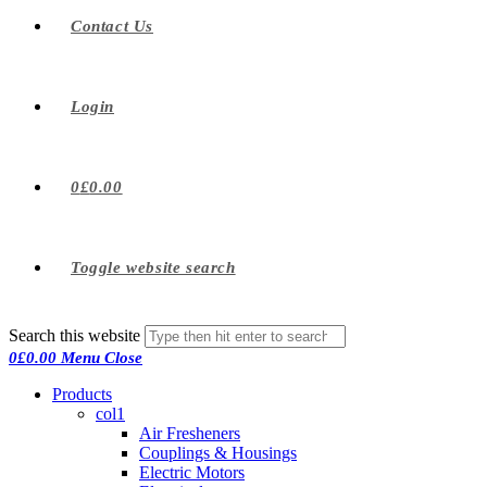
Contact Us
Login
0
£
0.00
Toggle website search
Search this website
0
£
0.00
Menu
Close
Products
col1
Air Fresheners
Couplings & Housings
Electric Motors