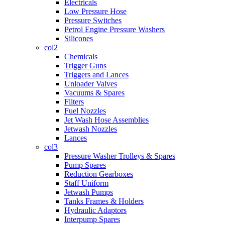
Electricals
Low Pressure Hose
Pressure Switches
Petrol Engine Pressure Washers
Silicones
col2
Chemicals
Trigger Guns
Triggers and Lances
Unloader Valves
Vacuums & Spares
Filters
Fuel Nozzles
Jet Wash Hose Assemblies
Jetwash Nozzles
Lances
col3
Pressure Washer Trolleys & Spares
Pump Spares
Reduction Gearboxes
Staff Uniform
Jetwash Pumps
Tanks Frames & Holders
Hydraulic Adaptors
Interpump Spares