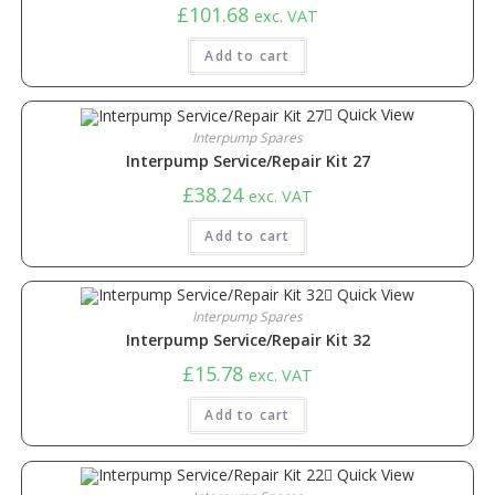
£
101.68
exc. VAT
Add to cart
Quick View
Interpump Spares
Interpump Service/Repair Kit 27
£
38.24
exc. VAT
Add to cart
Quick View
Interpump Spares
Interpump Service/Repair Kit 32
£
15.78
exc. VAT
Add to cart
Quick View