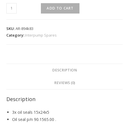
ADD TO CART
SKU:
AR-894k83
Category:
Interpump Spares
DESCRIPTION
REVIEWS (0)
Description
3x oil seals 15x24x5
Oil seal p/n 90.1565.00 .