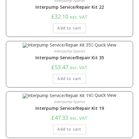
Interpump Spares
Interpump Service/Repair Kit 22
£
32.10
exc. VAT
Add to cart
Quick View
Interpump Spares
Interpump Service/Repair Kit 35
£
53.47
exc. VAT
Add to cart
Quick View
Interpump Spares
Interpump Service/Repair Kit 19
£
47.33
exc. VAT
Add to cart