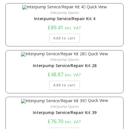
Quick View
Interpump Spares
​Interpump Service/Repair Kit 4
£
89.41
exc. VAT
Add to cart
Quick View
Interpump Spares
Interpump Service/Repair Kit 28
£
48.87
exc. VAT
Add to cart
Quick View
Interpump Spares
Interpump Service/Repair Kit 39
£
76.70
exc. VAT