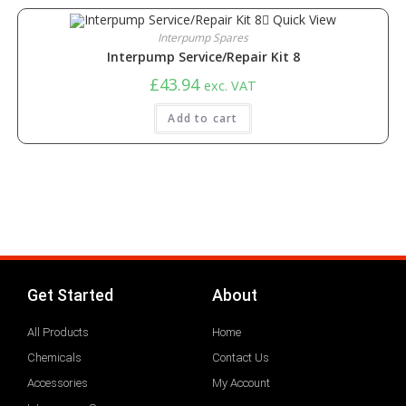
Quick View
Interpump Spares
Interpump Service/Repair Kit 8
£
43.94
exc. VAT
Add to cart
Get Started
About
All Products
Home
Chemicals
Contact Us
Accessories
My Account