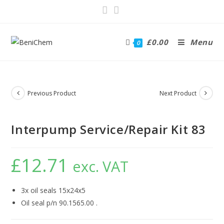
£
0.00
Menu
0
Previous Product
Next Product
Interpump Service/Repair Kit 83
£
12.71
exc. VAT
3x oil seals 15x24x5
Oil seal p/n 90.1565.00 .