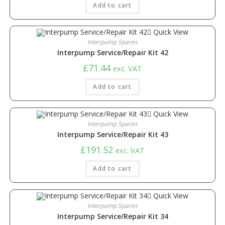
Add to cart
Quick View
Interpump Spares
Interpump Service/Repair Kit 42
£
71.44
exc. VAT
Add to cart
Quick View
Interpump Spares
Interpump Service/Repair Kit 43
£
191.52
exc. VAT
Add to cart
Quick View
Interpump Spares
Interpump Service/Repair Kit 34