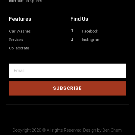
Interpumps Spares
Features
Find Us
Car Washes
Facebook
Services
Instagram
Collaborate
SUBSCRIBE
Copyright 2020 © All rights Reserved. Design by BeniChem!