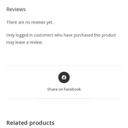
Reviews
There are no reviews yet.
Only logged in customers who have purchased this product
may leave a review.
Share on Facebook
Related products