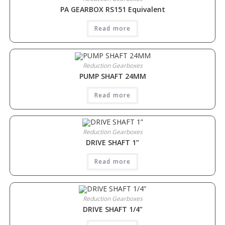
PA GEARBOX RS151 Equivalent
Read more
Reduction Gearboxes
PUMP SHAFT 24MM
Read more
Reduction Gearboxes
DRIVE SHAFT 1”
Read more
Reduction Gearboxes
DRIVE SHAFT 1/4”