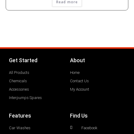
Read more
Get Started
About
All Products
Home
Chemicals
Contact Us
Accessories
My Account
Interpumps Spares
Features
Find Us
Car Washes
Facebook