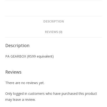
DESCRIPTION
REVIEWS (0)
Description
PA GEARBOX (RS99 equivalent)
Reviews
There are no reviews yet.
Only logged in customers who have purchased this product
may leave a review.