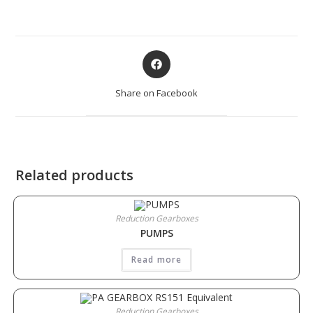
Share on Facebook
Related products
Reduction Gearboxes
PUMPS
Read more
Reduction Gearboxes