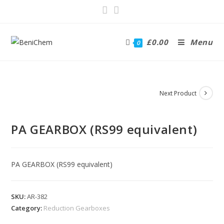
£
0.00
Menu
0
Next Product
PA GEARBOX (RS99 equivalent)
PA GEARBOX (RS99 equivalent)
SKU:
AR-382
Category:
Reduction Gearboxes