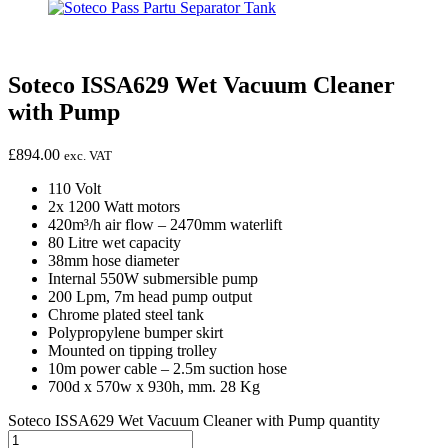
Soteco ISSA629 Wet Vacuum Cleaner
with Pump
£
894.00
exc. VAT
110 Volt
2x 1200 Watt motors
420m³/h air flow – 2470mm waterlift
80 Litre wet capacity
38mm hose diameter
Internal 550W submersible pump
200 Lpm, 7m head pump output
Chrome plated steel tank
Polypropylene bumper skirt
Mounted on tipping trolley
10m power cable – 2.5m suction hose
700d x 570w x 930h, mm. 28 Kg
Soteco ISSA629 Wet Vacuum Cleaner with Pump quantity