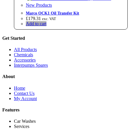
New Products
Marco OCK1 Oil Transfer Kit
£
179.31
exc. VAT
Add to cart
Get Started
All Products
Chemicals
Accessories
Interpumps Spares
About
Home
Contact Us
My Account
Features
Car Washes
Services