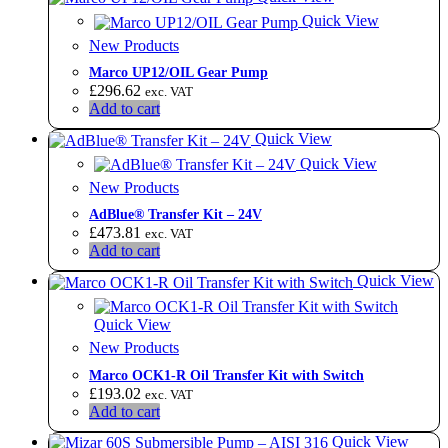
Quick View
New Products
Marco UP12/OIL Gear Pump
£
296.62
exc. VAT
Add to cart
Quick View
Quick View
New Products
AdBlue® Transfer Kit – 24V
£
473.81
exc. VAT
Add to cart
Quick View
Quick View
New Products
Marco OCK1-R Oil Transfer Kit with Switch
£
193.02
exc. VAT
Add to cart
Quick View