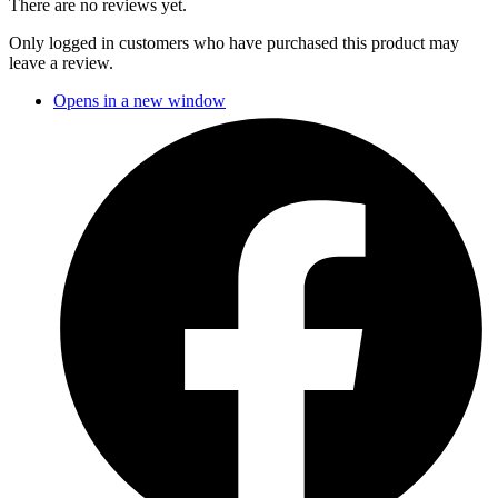
There are no reviews yet.
Only logged in customers who have purchased this product may
leave a review.
Opens in a new window