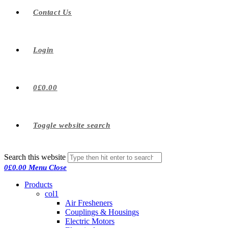
Contact Us
Login
0
£
0.00
Toggle website search
Search this website
0
£
0.00
Menu
Close
Products
col1
Air Fresheners
Couplings & Housings
Electric Motors