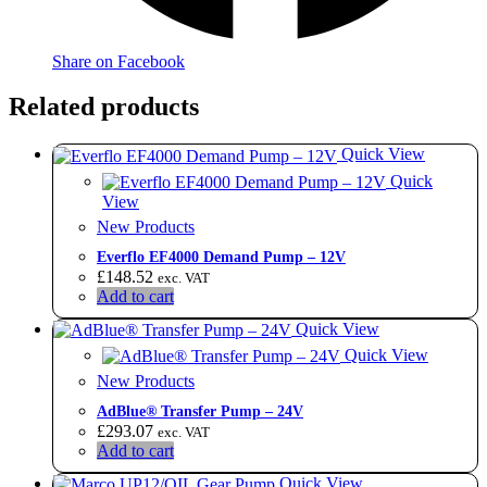
Share on Facebook
Related products
Quick View
Quick
View
New Products
Everflo EF4000 Demand Pump – 12V
£
148.52
exc. VAT
Add to cart
Quick View
Quick View
New Products
AdBlue® Transfer Pump – 24V
£
293.07
exc. VAT
Add to cart
Quick View