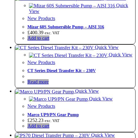
Quick
View
New Products
Mizar 60S Submersible Pump – AISI 316
£
400.39
exc. VAT
Add to cart
Quick View
Quick View
New Products
CT Series Diesel Transfer Kit – 230V
Read more
Quick View
Quick View
New Products
Marco UP9/PN Gear Pump
£
252.23
exc. VAT
Add to cart
Quick View