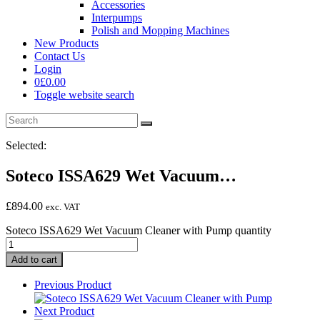
Accessories
Interpumps
Polish and Mopping Machines
New Products
Contact Us
Login
0
£
0.00
Toggle website search
Selected:
Soteco ISSA629 Wet Vacuum…
£
894.00
exc. VAT
Soteco ISSA629 Wet Vacuum Cleaner with Pump quantity
Add to cart
Previous Product
Next Product