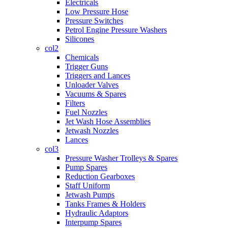
Electricals
Low Pressure Hose
Pressure Switches
Petrol Engine Pressure Washers
Silicones
col2
Chemicals
Trigger Guns
Triggers and Lances
Unloader Valves
Vacuums & Spares
Filters
Fuel Nozzles
Jet Wash Hose Assemblies
Jetwash Nozzles
Lances
col3
Pressure Washer Trolleys & Spares
Pump Spares
Reduction Gearboxes
Staff Uniform
Jetwash Pumps
Tanks Frames & Holders
Hydraulic Adaptors
Interpump Spares