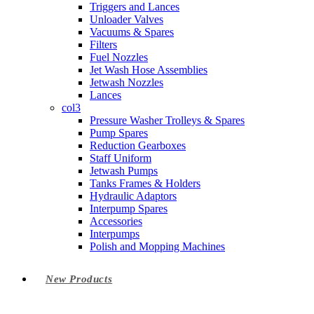
Triggers and Lances
Unloader Valves
Vacuums & Spares
Filters
Fuel Nozzles
Jet Wash Hose Assemblies
Jetwash Nozzles
Lances
col3
Pressure Washer Trolleys & Spares
Pump Spares
Reduction Gearboxes
Staff Uniform
Jetwash Pumps
Tanks Frames & Holders
Hydraulic Adaptors
Interpump Spares
Accessories
Interpumps
Polish and Mopping Machines
New Products