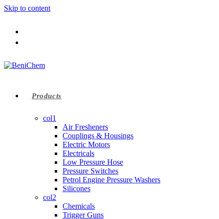
Skip to content
Products
col1
Air Fresheners
Couplings & Housings
Electric Motors
Electricals
Low Pressure Hose
Pressure Switches
Petrol Engine Pressure Washers
Silicones
col2
Chemicals
Trigger Guns