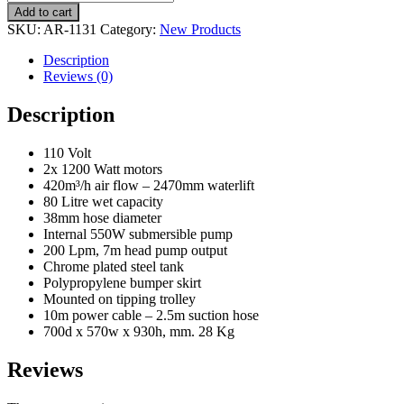
Add to cart
SKU:
AR-1131
Category:
New Products
Description
Reviews (0)
Description
110 Volt
2x 1200 Watt motors
420m³/h air flow – 2470mm waterlift
80 Litre wet capacity
38mm hose diameter
Internal 550W submersible pump
200 Lpm, 7m head pump output
Chrome plated steel tank
Polypropylene bumper skirt
Mounted on tipping trolley
10m power cable – 2.5m suction hose
700d x 570w x 930h, mm. 28 Kg
Reviews