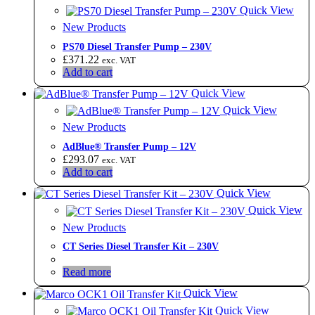
Quick View
New Products
PS70 Diesel Transfer Pump – 230V
£
371.22
exc. VAT
Add to cart
Quick View
Quick View
New Products
AdBlue® Transfer Pump – 12V
£
293.07
exc. VAT
Add to cart
Quick View
Quick View
New Products
CT Series Diesel Transfer Kit – 230V
Read more
Quick View
Quick View