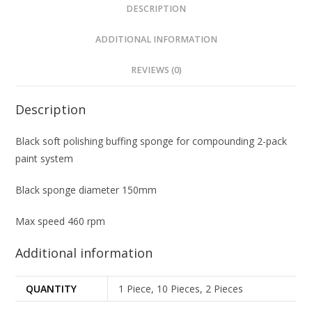
DESCRIPTION
ADDITIONAL INFORMATION
REVIEWS (0)
Description
Black soft polishing buffing sponge for compounding 2-pack
paint system
Black sponge diameter 150mm
Max speed 460 rpm
Additional information
QUANTITY
1 Piece, 10 Pieces, 2 Pieces