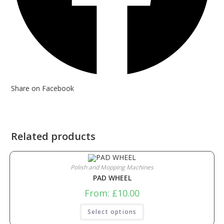
Share on Facebook
Related products
Polish and Mopping Machines
PAD WHEEL
From:
£
10.00
Select options