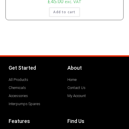
£
45.00
exc. VAT
Add to cart
Get Started
About
All Products
Home
Chemicals
Contact Us
Accessories
My Account
Interpumps Spares
Features
Find Us