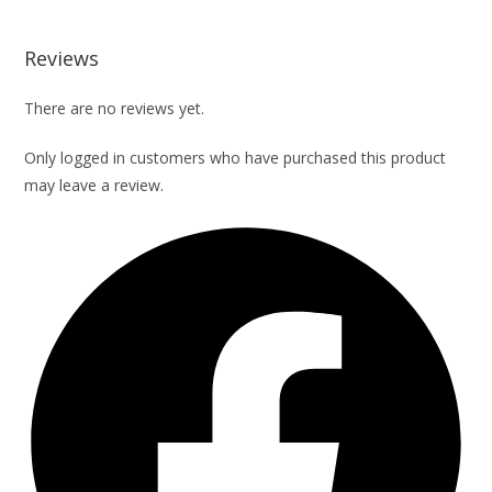
Reviews
There are no reviews yet.
Only logged in customers who have purchased this product
may leave a review.