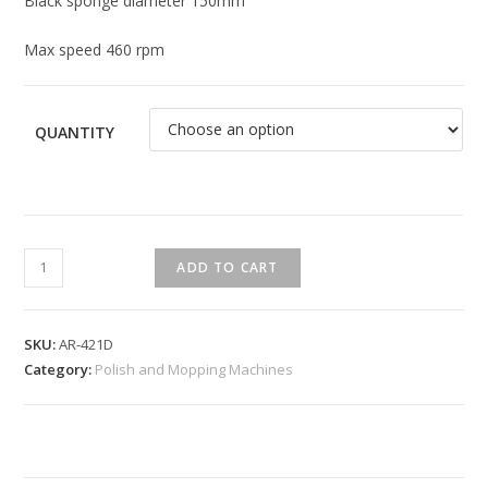
Black sponge diameter 150mm
Max speed 460 rpm
QUANTITY
ADD TO CART
SKU:
AR-421D
Category:
Polish and Mopping Machines