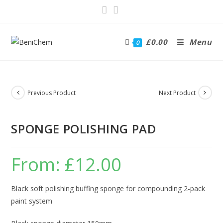
£
0.00
Menu
0
Previous Product
Next Product
SPONGE POLISHING PAD
From:
£
12.00
Black soft polishing buffing sponge for compounding 2-pack
paint system