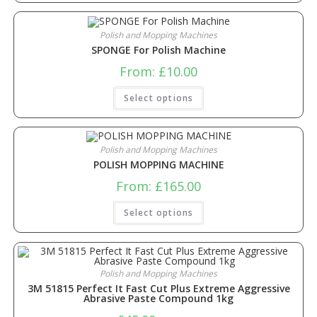
Polish and Mopping Machines
SPONGE For Polish Machine
From:
£
10.00
Select options
Polish and Mopping Machines
POLISH MOPPING MACHINE
From:
£
165.00
Select options
Polish and Mopping Machines
3M 51815 Perfect It Fast Cut Plus Extreme Aggressive
Abrasive Paste Compound 1kg