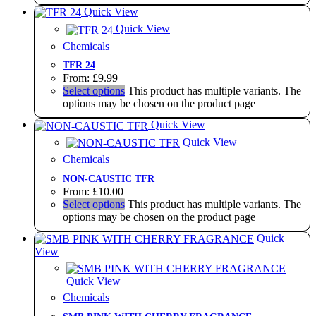
Quick View
Quick View
Chemicals
TFR 24
From:
£
9.99
Select options
This product has multiple variants. The
options may be chosen on the product page
Quick View
Quick View
Chemicals
NON-CAUSTIC TFR
From:
£
10.00
Select options
This product has multiple variants. The
options may be chosen on the product page
Quick
View
Quick View
Chemicals