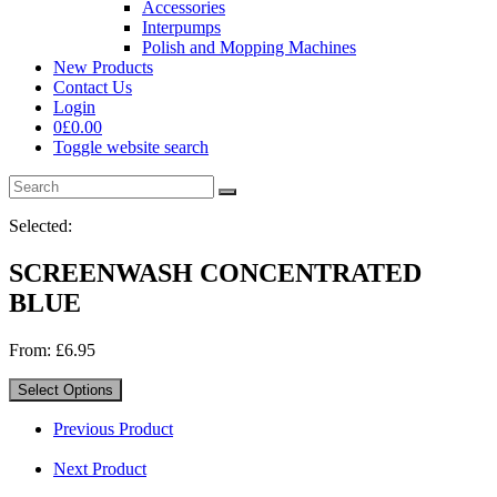
Accessories
Interpumps
Polish and Mopping Machines
New Products
Contact Us
Login
0
£
0.00
Toggle website search
Selected:
SCREENWASH CONCENTRATED
BLUE
From:
£
6.95
Select Options
Previous Product
Next Product