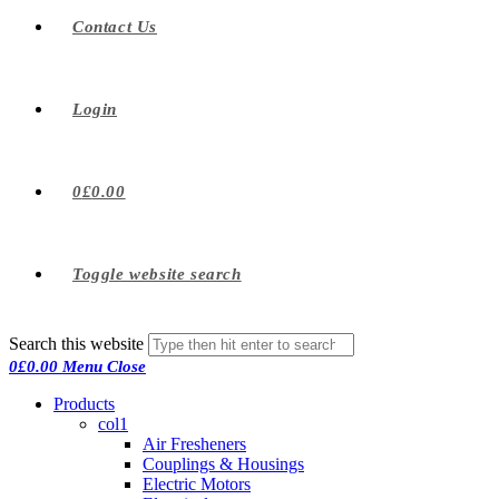
Contact Us
Login
0
£
0.00
Toggle website search
Search this website
0
£
0.00
Menu
Close
Products
col1
Air Fresheners
Couplings & Housings
Electric Motors