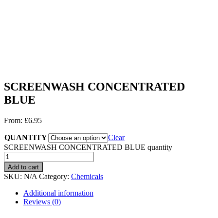
SCREENWASH CONCENTRATED
BLUE
From:
£
6.95
QUANTITY
Clear
SCREENWASH CONCENTRATED BLUE quantity
Add to cart
SKU:
N/A
Category:
Chemicals
Additional information
Reviews (0)