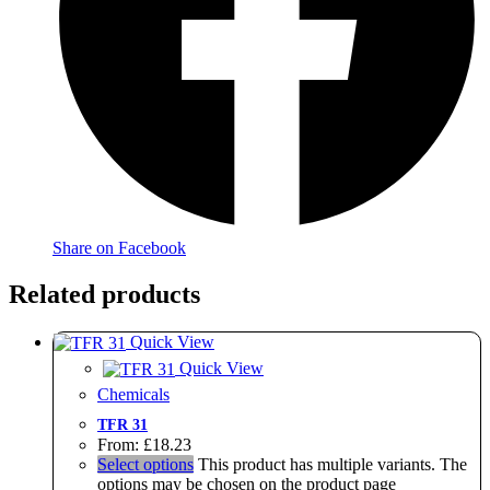
Share on Facebook
Related products
Quick View
Quick View
Chemicals
TFR 31
From:
£
18.23
Select options
This product has multiple variants. The
options may be chosen on the product page