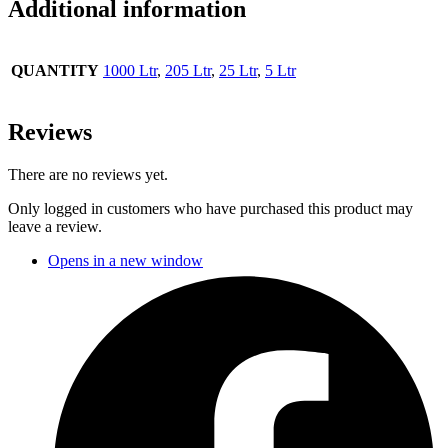
Additional information
QUANTITY
1000 Ltr
,
205 Ltr
,
25 Ltr
,
5 Ltr
Reviews
There are no reviews yet.
Only logged in customers who have purchased this product may
leave a review.
Opens in a new window