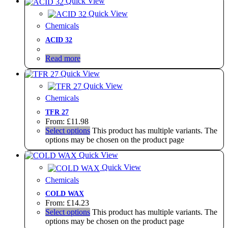
Quick View
Quick View
Chemicals
ACID 32
Read more
Quick View
Quick View
Chemicals
TFR 27
From:
£
11.98
Select options
This product has multiple variants. The
options may be chosen on the product page
Quick View
Quick View
Chemicals
COLD WAX
From:
£
14.23
Select options
This product has multiple variants. The
options may be chosen on the product page