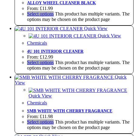
ALLOY WHEEL CLEANER BLACK
From:
£
11.99
Select options
This product has multiple variants. The
options may be chosen on the product page
Quick View
Quick View
Chemicals
4U 101 INTERIOR CLEANER
From:
£
12.99
Select options
This product has multiple variants. The
options may be chosen on the product page
Quick
View
Quick View
Chemicals
SMB WHITE WITH CHERRY FRAGRANCE
From:
£
11.98
Select options
This product has multiple variants. The
options may be chosen on the product page