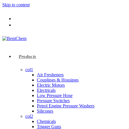
Skip to content
Products
col1
Air Fresheners
Couplings & Housings
Electric Motors
Electricals
Low Pressure Hose
Pressure Switches
Petrol Engine Pressure Washers
Silicones
col2
Chemicals
Trigger Guns