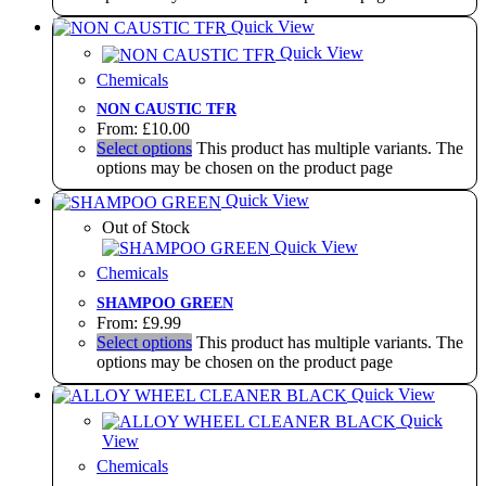
Quick View
Quick View
Chemicals
NON CAUSTIC TFR
From:
£
10.00
Select options
This product has multiple variants. The
options may be chosen on the product page
Quick View
Out of Stock
Quick View
Chemicals
SHAMPOO GREEN
From:
£
9.99
Select options
This product has multiple variants. The
options may be chosen on the product page
Quick View
Quick
View
Chemicals