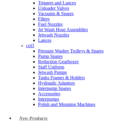
Triggers and Lances
Unloader Valves
Vacuums & Spares
Filters
Fuel Nozzles
Jet Wash Hose Assemblies
Jetwash Nozzles
Lances
col3
Pressure Washer Trolleys & Spares
Pump Spares
Reduction Gearboxes
Staff Uniform
Jetwash Pumps
Tanks Frames & Holders
Hydraulic Adaptors
Interpump Spares
Accessories
Interpumps
Polish and Mopping Machines
New Products