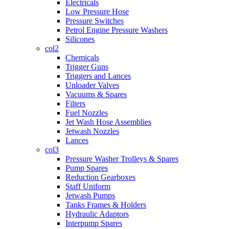
Electricals
Low Pressure Hose
Pressure Switches
Petrol Engine Pressure Washers
Silicones
col2
Chemicals
Trigger Guns
Triggers and Lances
Unloader Valves
Vacuums & Spares
Filters
Fuel Nozzles
Jet Wash Hose Assemblies
Jetwash Nozzles
Lances
col3
Pressure Washer Trolleys & Spares
Pump Spares
Reduction Gearboxes
Staff Uniform
Jetwash Pumps
Tanks Frames & Holders
Hydraulic Adaptors
Interpump Spares