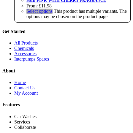
SMB PINK WITH CHERRY FRAGRANCE
From:
£
11.98
Select options
This product has multiple variants. The
options may be chosen on the product page
Get Started
All Products
Chemicals
Accessories
Interpumps Spares
About
Home
Contact Us
My Account
Features
Car Washes
Services
Collaborate