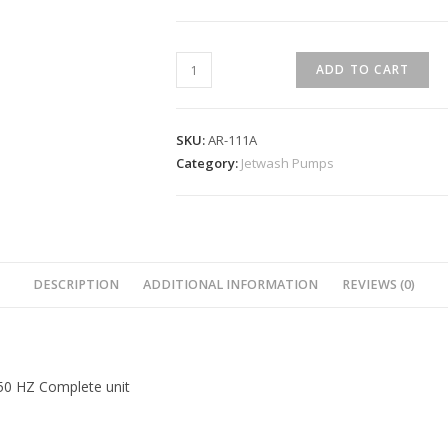
ADD TO CART
SKU:
AR-111A
Category:
Jetwash Pumps
DESCRIPTION
ADDITIONAL INFORMATION
REVIEWS (0)
 50 HZ Complete unit