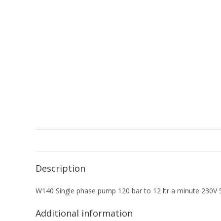
Description
W140 Single phase pump 120 bar to 12 ltr a minute 230V
Additional information