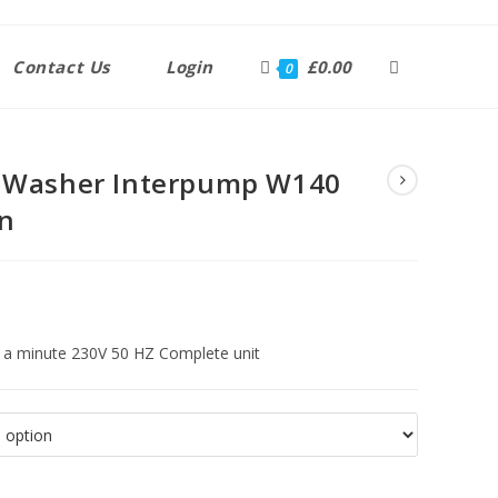
Contact Us
Login
£
0.00
0
e Washer Interpump W140
in
r a minute 230V 50 HZ Complete unit