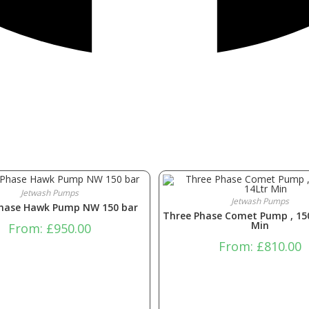
Jetwash Pumps
Jetwash Pumps
Phase Hawk Pump NW 150 bar
Three Phase Comet Pump , 15
Min
From:
£
950.00
From:
£
810.00