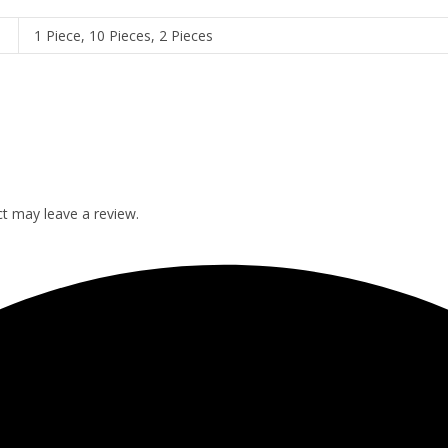
1 Piece, 10 Pieces, 2 Pieces
t may leave a review.