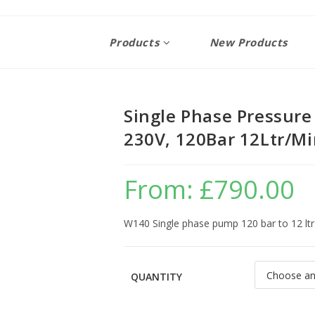
Products
New Products
Single Phase Pressur
230V, 120Bar 12Ltr/M
From:
£
790.00
W140 Single phase pump 120 bar to 12 lt
QUANTITY