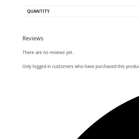
QUANTITY
Reviews
There are no reviews yet.
Only logged in customers who have purchased this produc