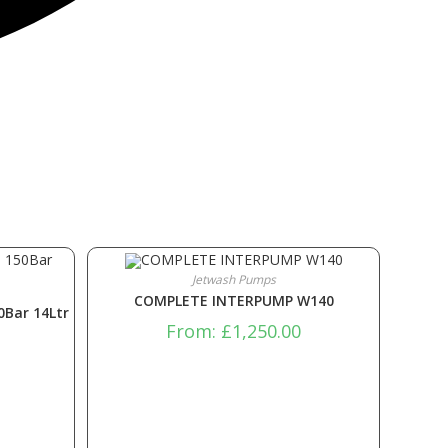
Jetwash Pumps
COMPLETE INTERPUMP W140
0Bar 14Ltr
From:
£
1,250.00