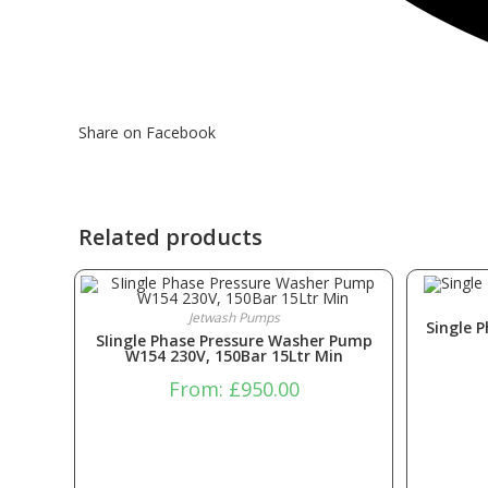
Share on Facebook
Related products
Jetwash Pumps
Single 
SIingle Phase Pressure Washer Pump
W154 230V, 150Bar 15Ltr Min
From:
£
950.00