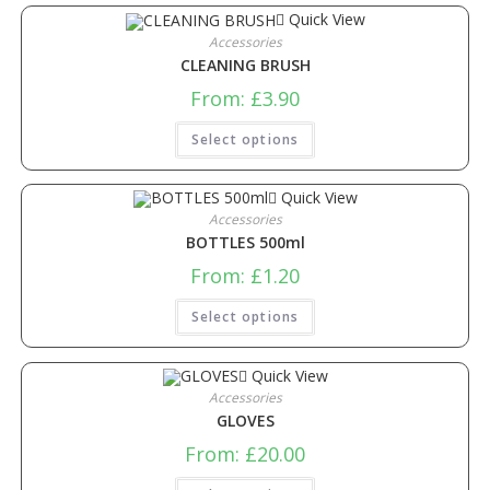
Quick View
Accessories
CLEANING BRUSH
From:
£
3.90
Select options
Quick View
Accessories
BOTTLES 500ml
From:
£
1.20
Select options
Quick View
Accessories
GLOVES
From:
£
20.00