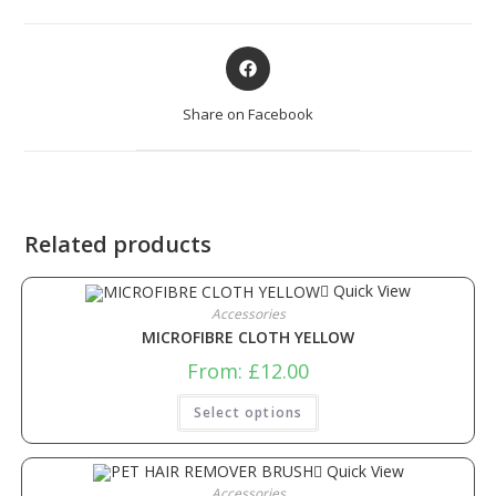
Share on Facebook
Related products
Quick View
Accessories
MICROFIBRE CLOTH YELLOW
From:
£
12.00
Select options
Quick View
Accessories