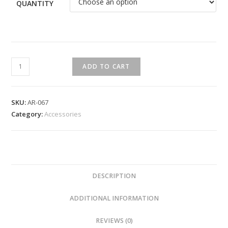
QUANTITY
ADD TO CART
SKU:
AR-067
Category:
Accessories
DESCRIPTION
ADDITIONAL INFORMATION
REVIEWS (0)