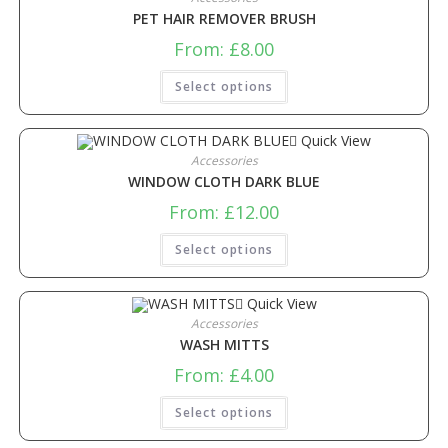
PET HAIR REMOVER BRUSH
From:
£
8.00
Select options
Quick View
Accessories
WINDOW CLOTH DARK BLUE
From:
£
12.00
Select options
Quick View
Accessories
WASH MITTS
From:
£
4.00
Select options