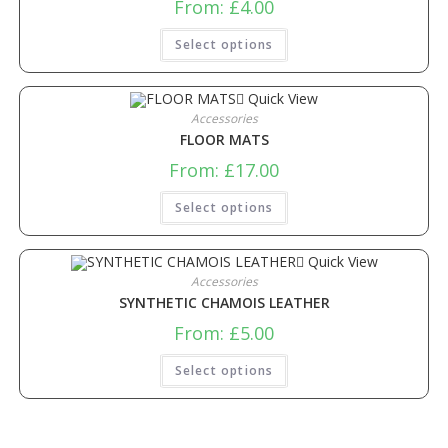
From:
£
4.00
Select options
Quick View
Accessories
FLOOR MATS
From:
£
17.00
Select options
Quick View
Accessories
SYNTHETIC CHAMOIS LEATHER
From:
£
5.00
Select options