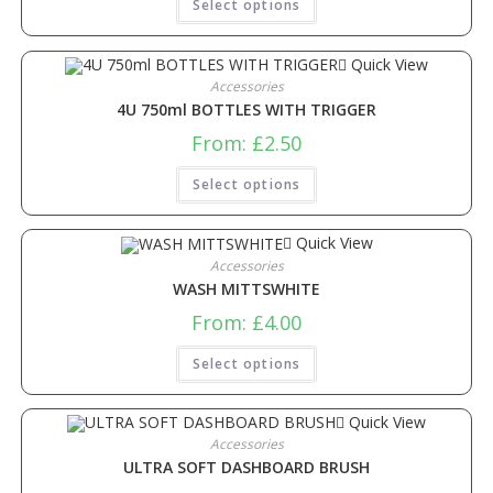
Select options
Quick View
Accessories
4U 750ml BOTTLES WITH TRIGGER
From:
£
2.50
Select options
Quick View
Accessories
WASH MITTSWHITE
From:
£
4.00
Select options
Quick View
Accessories
ULTRA SOFT DASHBOARD BRUSH