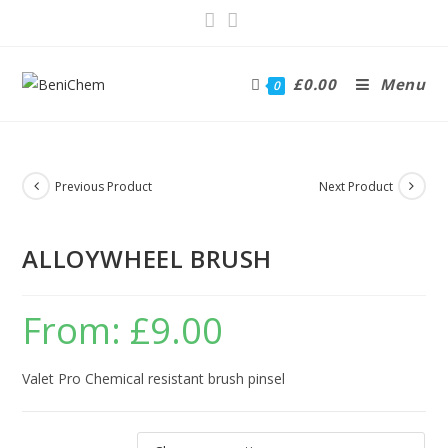
£
0.00
Menu
0
Previous Product
Next Product
ALLOYWHEEL BRUSH
From:
£
9.00
Valet Pro Chemical resistant brush pinsel