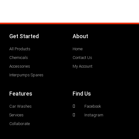
Get Started
About
All Products
Home
Chemicals
Contact Us
Accessories
My Account
Interpumps Spares
Features
Find Us
Car Washes
Facebook
Services
Instagram
Collaborate