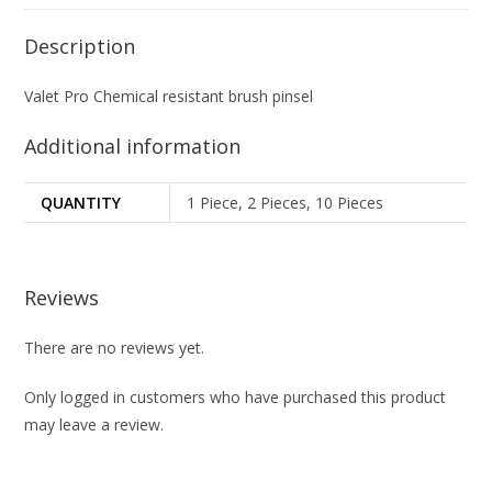
Description
Valet Pro Chemical resistant brush pinsel
Additional information
QUANTITY
1 Piece, 2 Pieces, 10 Pieces
Reviews
There are no reviews yet.
Only logged in customers who have purchased this product
may leave a review.