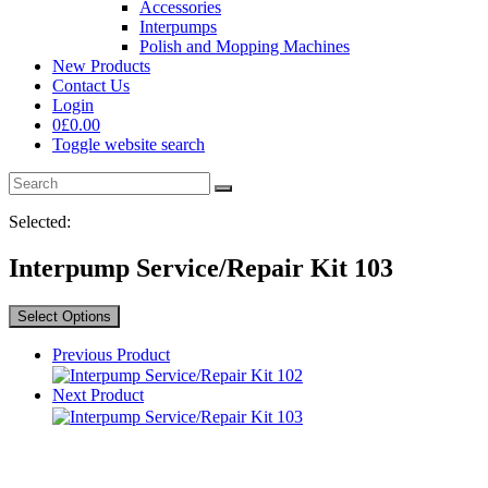
Accessories
Interpumps
Polish and Mopping Machines
New Products
Contact Us
Login
0
£
0.00
Toggle website search
Selected:
Interpump Service/Repair Kit 103
Select Options
Previous Product
Next Product