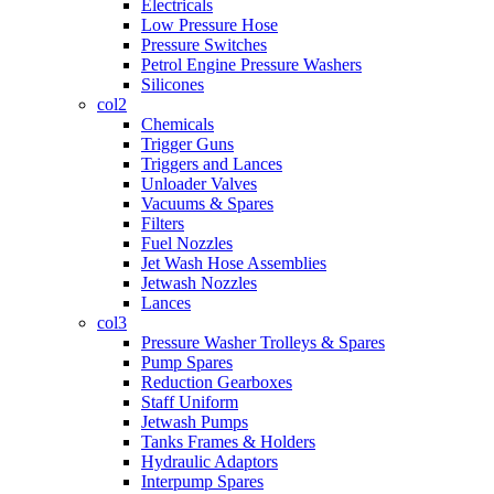
Electricals
Low Pressure Hose
Pressure Switches
Petrol Engine Pressure Washers
Silicones
col2
Chemicals
Trigger Guns
Triggers and Lances
Unloader Valves
Vacuums & Spares
Filters
Fuel Nozzles
Jet Wash Hose Assemblies
Jetwash Nozzles
Lances
col3
Pressure Washer Trolleys & Spares
Pump Spares
Reduction Gearboxes
Staff Uniform
Jetwash Pumps
Tanks Frames & Holders
Hydraulic Adaptors
Interpump Spares