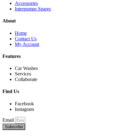
Accessories
Interpumps Spares
About
Home
Contact Us
My Account
Features
Car Washes
Services
Collaborate
Find Us
Facebook
Instagram
Email
Subscribe