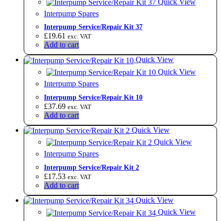
Quick View
Interpump Spares
Interpump Service/Repair Kit 37
£
19.61
exc. VAT
Add to cart
Quick View
Quick View
Interpump Spares
Interpump Service/Repair Kit 10
£
37.69
exc. VAT
Add to cart
Quick View
Quick View
Interpump Spares
Interpump Service/Repair Kit 2
£
17.53
exc. VAT
Add to cart
Quick View
Quick View