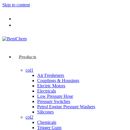
Skip to content
Products
col1
Air Fresheners
Couplings & Housings
Electric Motors
Electricals
Low Pressure Hose
Pressure Switches
Petrol Engine Pressure Washers
Silicones
col2
Chemicals
Trigger Guns