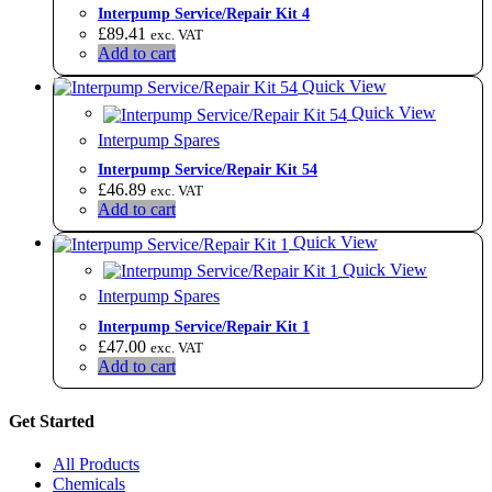
​Interpump Service/Repair Kit 4
£
89.41
exc. VAT
Add to cart
Quick View
Quick View
Interpump Spares
Interpump Service/Repair Kit 54
£
46.89
exc. VAT
Add to cart
Quick View
Quick View
Interpump Spares
Interpump Service/Repair Kit 1
£
47.00
exc. VAT
Add to cart
Get Started
All Products
Chemicals