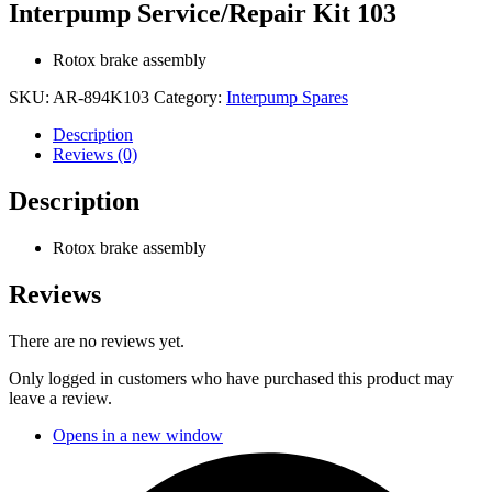
Interpump Service/Repair Kit 103
Rotox brake assembly
SKU:
AR-894K103
Category:
Interpump Spares
Description
Reviews (0)
Description
Rotox brake assembly
Reviews
There are no reviews yet.
Only logged in customers who have purchased this product may
leave a review.
Opens in a new window