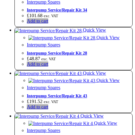
Interpump Spares
Interpump Service/Repair Kit 34
£
101.68
exc. VAT
Add to cart
Quick View
Quick View
Interpump Spares
Interpump Service/Repair Kit 28
£
48.87
exc. VAT
Add to cart
Quick View
Quick View
Interpump Spares
Interpump Service/Repair Kit 43
£
191.52
exc. VAT
Add to cart
Quick View
Quick View
Interpump Spares