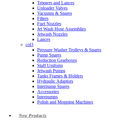
Triggers and Lances
Unloader Valves
Vacuums & Spares
Filters
Fuel Nozzles
Jet Wash Hose Assemblies
Jetwash Nozzles
Lances
col3
Pressure Washer Trolleys & Spares
Pump Spares
Reduction Gearboxes
Staff Uniform
Jetwash Pumps
Tanks Frames & Holders
Hydraulic Adaptors
Interpump Spares
Accessories
Interpumps
Polish and Mopping Machines
New Products