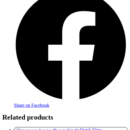
Share on Facebook
Related products
Quick View