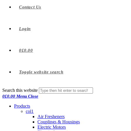
Contact Us
Login
0
£
0.00
Toggle website search
Search this website
0
£
0.00
Menu
Close
Products
col1
Air Fresheners
Couplings & Housings
Electric Motors