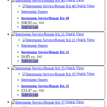
Quick View
Interpump Spares
Interpump Service/Repair Kit 40
£
68.92
exc. VAT
Add to cart
Quick View
Quick View
Interpump Spares
Interpump Service/Repair Kit 21
£
6.85
exc. VAT
Add to cart
Quick View
Quick View
Interpump Spares
Interpump Service/Repair Kit 35
£
53.47
exc. VAT
Add to cart
Quick View