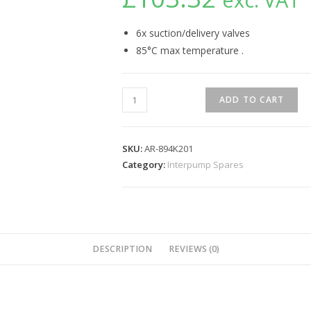
6x suction/delivery valves
85°C max temperature .
ADD TO CART
SKU:
AR-894K201
Category:
Interpump Spares
DESCRIPTION
REVIEWS (0)