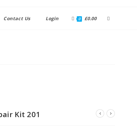
Contact Us
Login
£
0.00
0
air Kit 201