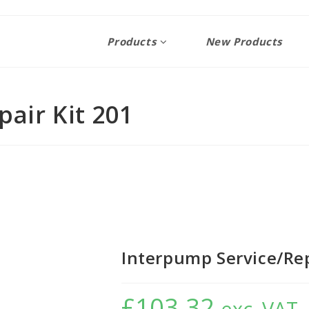
Products
New Products
air Kit 201
Interpump Service/Rep
£
103.32
exc. VAT