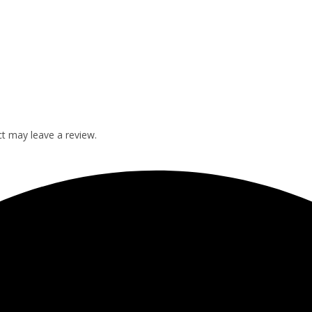
t may leave a review.