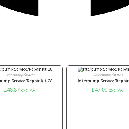
Interpump Spares
Interpump Spares
pump Service/Repair Kit 28
Interpump Service/Repair 
£
48.87
£
47.00
exc. VAT
exc. VAT