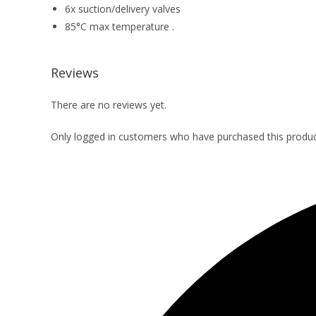
6x suction/delivery valves
85°C max temperature .
Reviews
There are no reviews yet.
Only logged in customers who have purchased this produc