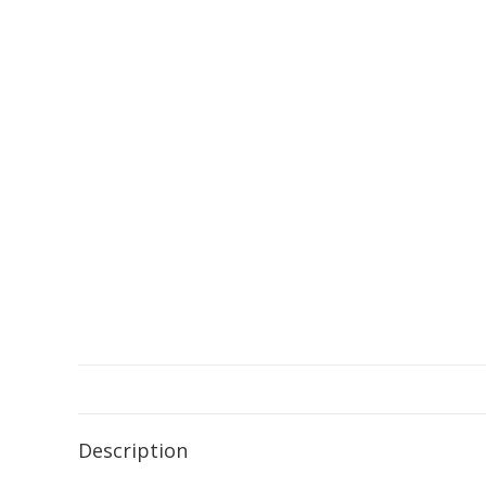
Description