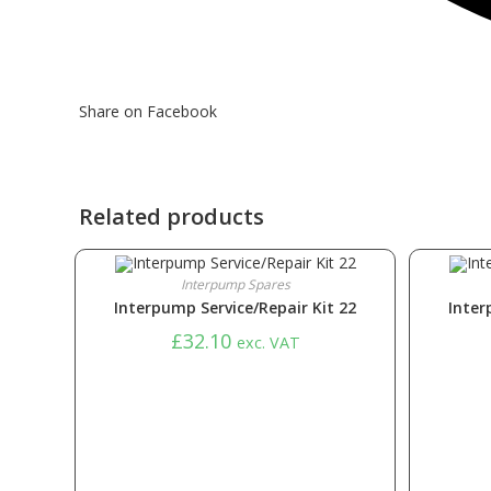
Share on Facebook
Related products
Interpump Spares
Interpump Service/Repair Kit 22
Inter
£
32.10
exc. VAT