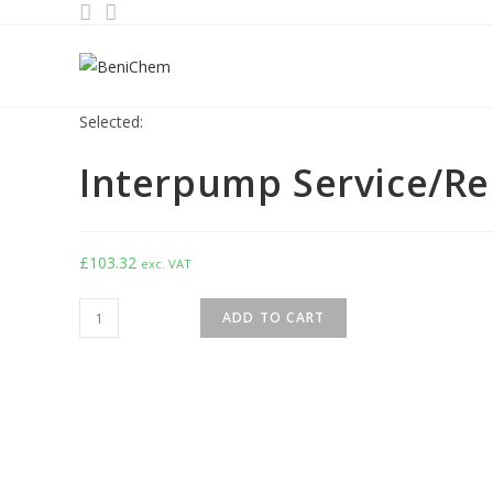
Selected:
Interpump Service/Rep
£
103.32
exc. VAT
ADD TO CART