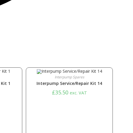
Interpump Spares
Kit 1
Interpump Service/Repair Kit 14
£
35.50
exc. VAT