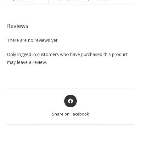
Reviews
There are no reviews yet.
Only logged in customers who have purchased this product
may leave a review.
Share on Facebook