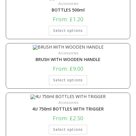
Accessories
BOTTLES 500ml
From:
£
1.20
Select options
Accessories
BRUSH WITH WOODEN HANDLE
From:
£
9.00
Select options
Accessories
4U 750ml BOTTLES WITH TRIGGER
From:
£
2.50
Select options