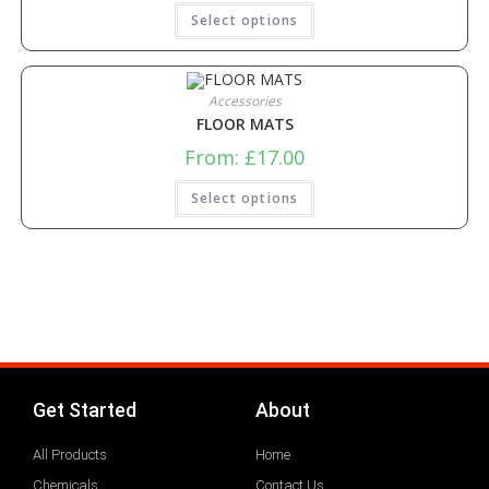
Select options
Accessories
FLOOR MATS
From:
£
17.00
Select options
Get Started
About
All Products
Home
Chemicals
Contact Us