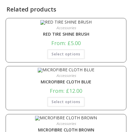
Related products
Accessories
RED TIRE SHINE BRUSH
From:
£
5.00
Select options
Accessories
MICROFIBRE CLOTH BLUE
From:
£
12.00
Select options
Accessories
MICROFIBRE CLOTH BROWN