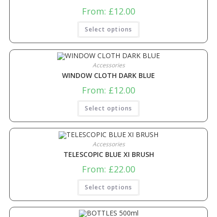
From:
£
12.00
Select options
Accessories
WINDOW CLOTH DARK BLUE
From:
£
12.00
Select options
Accessories
TELESCOPIC BLUE XI BRUSH
From:
£
22.00
Select options