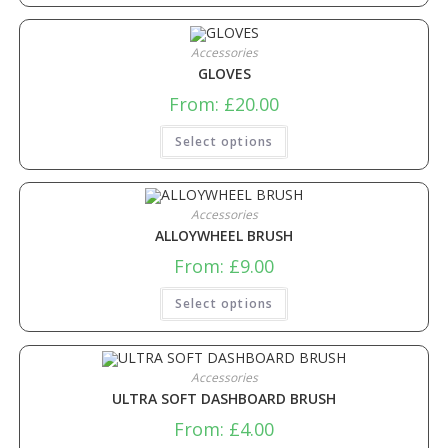
Accessories
GLOVES
From:
£
20.00
Select options
Accessories
ALLOYWHEEL BRUSH
From:
£
9.00
Select options
Accessories
ULTRA SOFT DASHBOARD BRUSH
From:
£
4.00