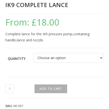
IK9 COMPLETE LANCE
From:
£
18.00
Complete lance for the IK9 pressure pump,containing
handle,lance and nozzle.
QUANTITY
ADD TO CART
SKU:
AR-097