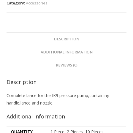
Category:
Accessories
DESCRIPTION
ADDITIONAL INFORMATION
REVIEWS (0)
Description
Complete lance for the IK9 pressure pump,containing
handle,lance and nozzle.
Additional information
QUANTITY
1 Piece, 2 Pieces, 10 Pieces