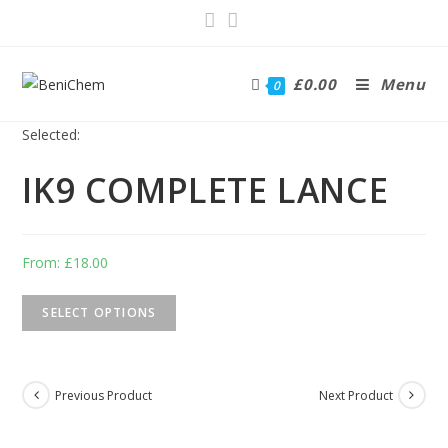
£
0.00
Menu
0
Selected:
IK9 COMPLETE LANCE
From:
£
18.00
SELECT OPTIONS
Previous Product
Next Product