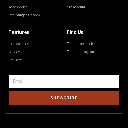
Accessories
My Account
Interpumps Spares
Features
Find Us
Car Washes
Facebook
Services
Instagram
Collaborate
SUBSCRIBE