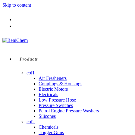
Skip to content
Products
col1
Air Fresheners
Couplings & Housings
Electric Motors
Electricals
Low Pressure Hose
Pressure Switches
Petrol Engine Pressure Washers
Silicones
col2
Chemicals
Trigger Guns