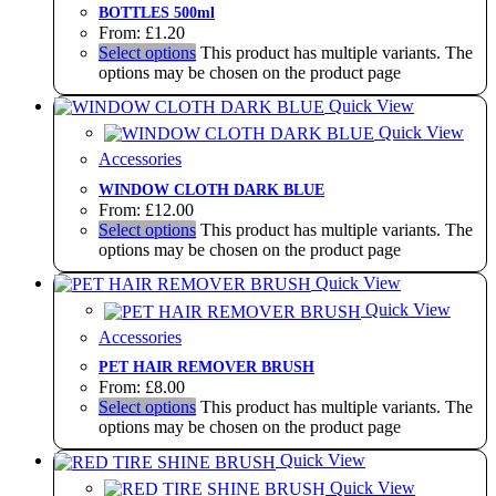
BOTTLES 500ml
From:
£
1.20
Select options
This product has multiple variants. The
options may be chosen on the product page
Quick View
Quick View
Accessories
WINDOW CLOTH DARK BLUE
From:
£
12.00
Select options
This product has multiple variants. The
options may be chosen on the product page
Quick View
Quick View
Accessories
PET HAIR REMOVER BRUSH
From:
£
8.00
Select options
This product has multiple variants. The
options may be chosen on the product page
Quick View
Quick View