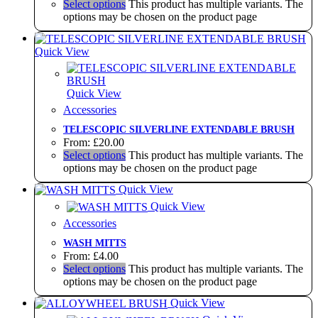
Select options
This product has multiple variants. The
options may be chosen on the product page
Quick View
Quick View
Accessories
TELESCOPIC SILVERLINE EXTENDABLE BRUSH
From:
£
20.00
Select options
This product has multiple variants. The
options may be chosen on the product page
Quick View
Quick View
Accessories
WASH MITTS
From:
£
4.00
Select options
This product has multiple variants. The
options may be chosen on the product page
Quick View