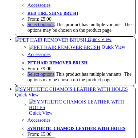
Accessories
RED TIRE SHINE BRUSH
From:
£
5.00
Select options
This product has multiple variants. The
options may be chosen on the product page
Quick View
Quick View
Accessories
PET HAIR REMOVER BRUSH
From:
£
9.00
Select options
This product has multiple variants. The
options may be chosen on the product page
Quick View
Quick View
Accessories
SYNTHETIC CHAMOIS LEATHER WITH HOLES
From:
£
5.00