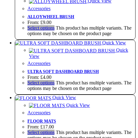
Quick View
Accessories
ALLOYWHEEL BRUSH
From:
£
9.00
Select options
This product has multiple variants. The
options may be chosen on the product page
Quick View
Quick
View
Accessories
ULTRA SOFT DASHBOARD BRUSH
From:
£
4.00
Select options
This product has multiple variants. The
options may be chosen on the product page
Quick View
Quick View
Accessories
FLOOR MATS
From:
£
17.00
Select options
This product has multiple variants. The
options may be chosen on the product page