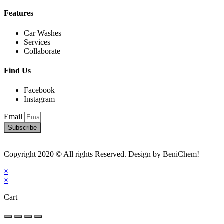
Features
Car Washes
Services
Collaborate
Find Us
Facebook
Instagram
Email
Subscribe
Copyright 2020 © All rights Reserved. Design by BeniChem!
×
×
Cart