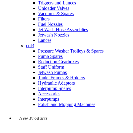
Triggers and Lances
Unloader Valves
Vacuums & Spares
Filters
Fuel Nozzles
Jet Wash Hose Assemblies
Jetwash Nozzles
Lances
col3
Pressure Washer Trolleys & Spares
Pump Spares
Reduction Gearboxes
Staff Uniform
Jetwash Pumps
Tanks Frames & Holders
Hydraulic Adaptors
Interpump Spares
Accessories
Interpumps
Polish and Mopping Machines
New Products