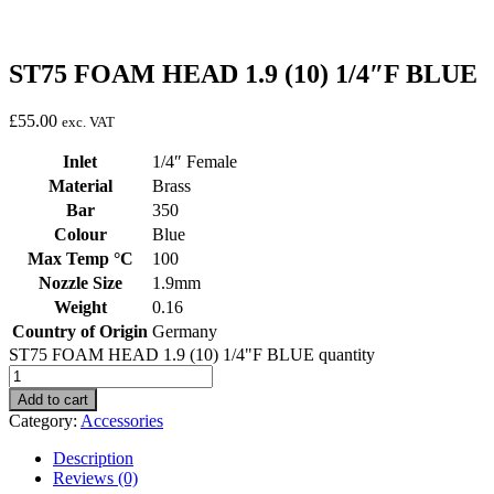
ST75 FOAM HEAD 1.9 (10) 1/4″F BLUE
£
55.00
exc. VAT
Inlet
1/4″ Female
Material
Brass
Bar
350
Colour
Blue
Max Temp °C
100
Nozzle Size
1.9mm
Weight
0.16
Country of Origin
Germany
ST75 FOAM HEAD 1.9 (10) 1/4"F BLUE quantity
Add to cart
Category:
Accessories
Description
Reviews (0)