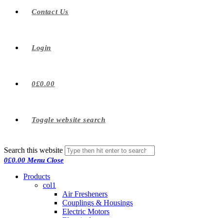
Contact Us
Login
0
£
0.00
Toggle website search
Search this website
0
£
0.00
Menu
Close
Products
col1
Air Fresheners
Couplings & Housings
Electric Motors