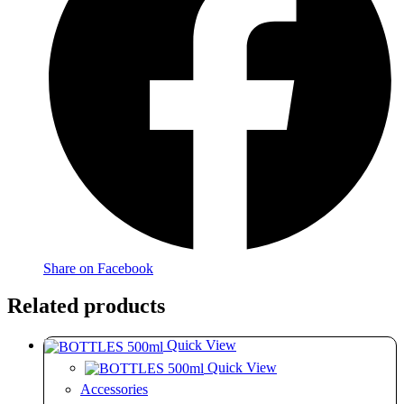
Share on Facebook
Related products
Quick View
Quick View
Accessories