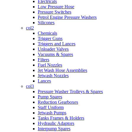
Electricals
Low Pressure Hose
Pressure Switches
Petrol Engine Pressure Washers
Silicones
col2
Chemicals
Trigger Guns
Triggers and Lances
Unloader Valves
Vacuums & Spares
Filters
Fuel Nozzles
Jet Wash Hose Assemblies
Jetwash Nozzles
Lances
col3
Pressure Washer Trolleys & Spares
Pump Spares
Reduction Gearboxes
Staff Uniform
Jetwash Pumps
Tanks Frames & Holders
Hydraulic Adaptors
Interpump Spares