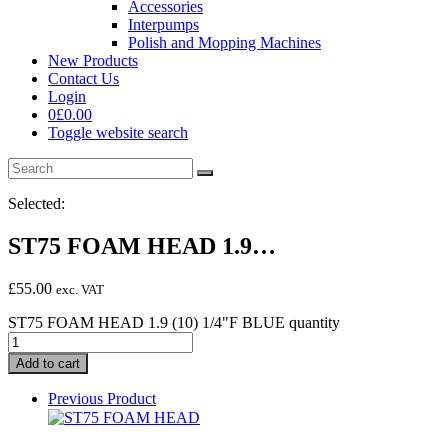
Accessories
Interpumps
Polish and Mopping Machines
New Products
Contact Us
Login
0
£
0.00
Toggle website search
Selected:
ST75 FOAM HEAD 1.9…
£
55.00
exc. VAT
ST75 FOAM HEAD 1.9 (10) 1/4"F BLUE quantity
Add to cart
Previous Product