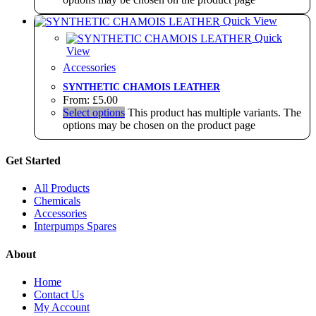
Quick View
Quick
View
Accessories
SYNTHETIC CHAMOIS LEATHER
From:
£
5.00
Select options
This product has multiple variants. The
options may be chosen on the product page
Get Started
All Products
Chemicals
Accessories
Interpumps Spares
About
Home
Contact Us
My Account