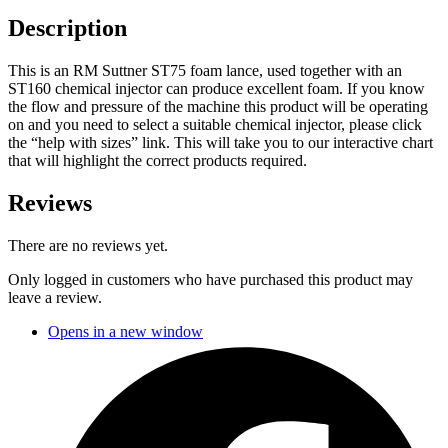
Description
This is an RM Suttner ST75 foam lance, used together with an
ST160 chemical injector can produce excellent foam. If you know
the flow and pressure of the machine this product will be operating
on and you need to select a suitable chemical injector, please click
the “help with sizes” link. This will take you to our interactive chart
that will highlight the correct products required.
Reviews
There are no reviews yet.
Only logged in customers who have purchased this product may
leave a review.
Opens in a new window